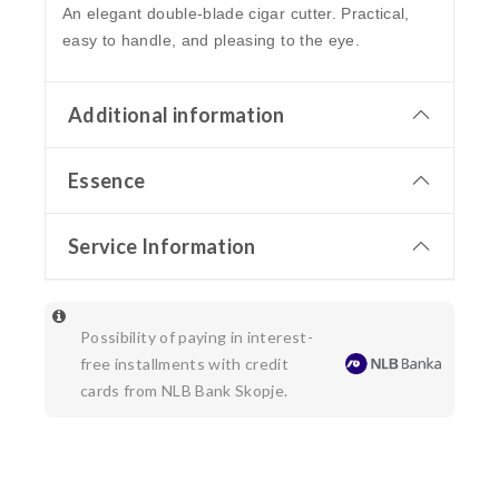
An elegant double-blade cigar cutter. Practical,
easy to handle, and pleasing to the eye.
Additional information
Essence
Service Information
Possibility of paying in interest-
free installments with credit
cards from NLB Bank Skopje.