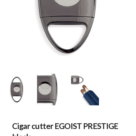
Cigar cutter EGOIST PRESTIGE