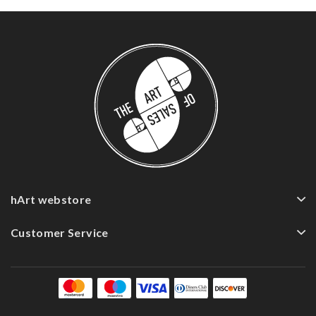
hArt webstore
Customer Service