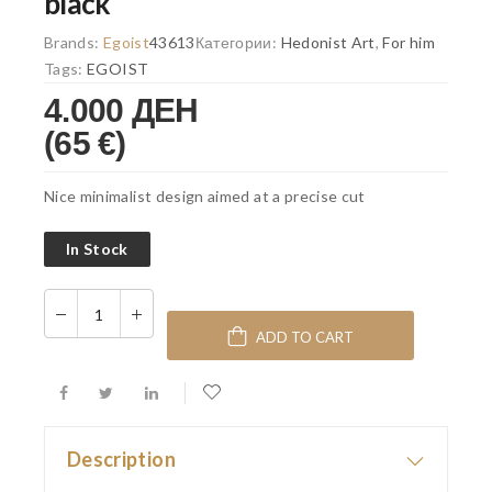
black
Brands:
Egoist
43613
Категории:
Hedonist Art
,
For him
Tags:
EGOIST
4.000 ДЕН
(65 €)
Nice minimalist design aimed at a precise cut
In Stock
ADD TO CART
Description