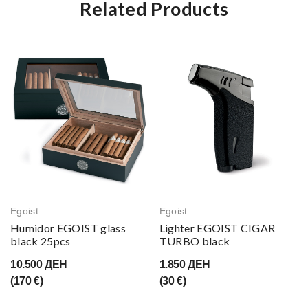
Related Products
Egoist
Egoist
Humidor EGOIST glass
Lighter EGOIST CIGAR
black 25pcs
TURBO black
10.500 ДЕН
1.850 ДЕН
(170 €)
(30 €)