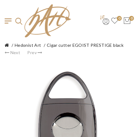
0
0
Hedonist Art
Cigar cutter EGOIST PRESTIGE black
Next
Prev