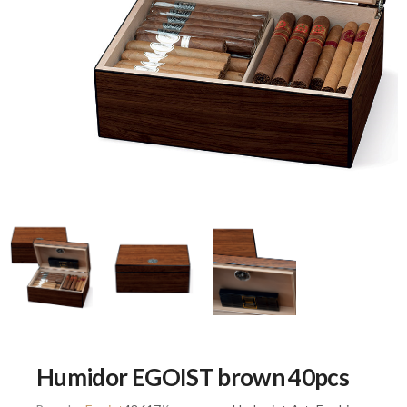
Humidor EGOIST brown 40pcs