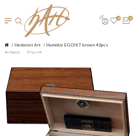
0
0
Hedonist Art
Humidor EGOIST brown 40pcs
Next
Prev