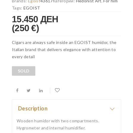
Brands:
Egoist
43617
Категории:
Hedonist Art
,
For him
Tags:
EGOIST
15.450 ДЕН
(250 €)
Cigars are always safe inside an EGOIST humidor, the
Italian brand that delivers elegance with attention to
every detail
SOLD
Description
Wooden humidor with two compartments
.
Hygrometer and internal humidifier.