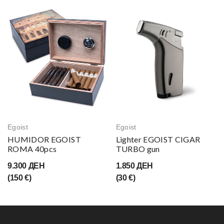
Egoist
Egoist
HUMIDOR EGOIST
Lighter EGOIST CIGAR
ROMA 40pcs
TURBO gun
9.300 ДЕН
1.850 ДЕН
(150 €)
(30 €)