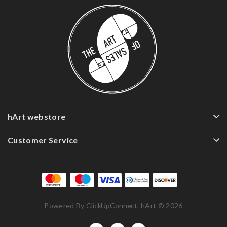
hArt webstore
Customer Service
Powered By
ClickUpConnect
. hArt © 2026