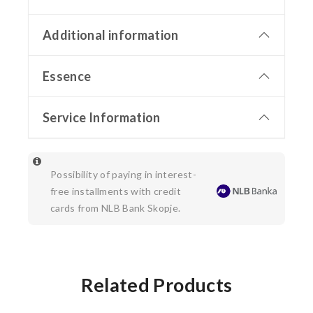
Additional information
Essence
Service Information
Possibility of paying in interest-
free installments with credit
cards from NLB Bank Skopje.
Related Products