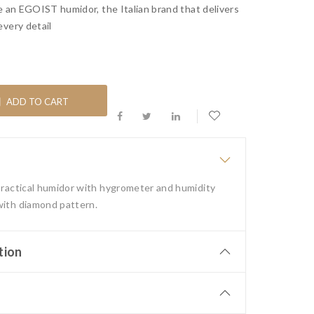
e an EGOIST humidor, the Italian brand that delivers
every detail
ADD TO CART
 practical humidor with hygrometer and humidity
with diamond pattern.
tion