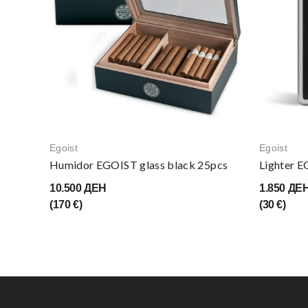
Egoist
Egoist
Humidor EGOIST glass black 25pcs
Lighter 
10.500 ДЕН
1.850 ДЕ
(170 €)
(30 €)