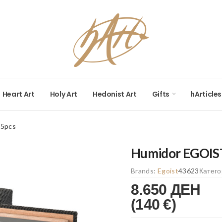
Heart Art
Holy Art
Hedonist Art
Gifts
hArticles
25pcs
Humidor EGOIS
Brands:
Egoist
43623
Катег
8.650 ДЕН
(140 €)