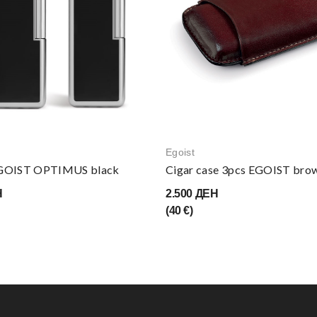
Egoist
EGOIST OPTIMUS black
Cigar case 3pcs EGOIST bro
Н
2.500 ДЕН
(40 €)