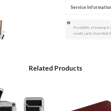
Service Informatio
Possibility of paying in
credit cards from NLB 
Related Products