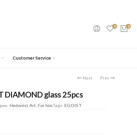
0
0
Customer Service
Next
Prev
T DIAMOND glass 25pcs
ории:
Hedonist Art
,
For him
Tags:
EGOIST