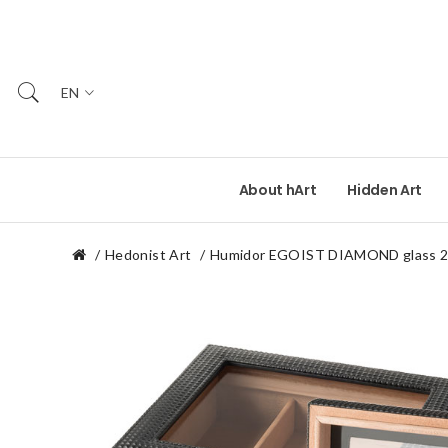
EN
About hArt
Hidden Art
Hedonist Art
Humidor EGOIST DIAMOND glass 