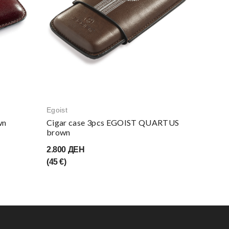
Egoist
Egoist
wn
Cigar case 3pcs EGOIST QUARTUS
Cigar c
brown
cutte
2.800 ДЕН
3.400 
(45 €)
(55 €)