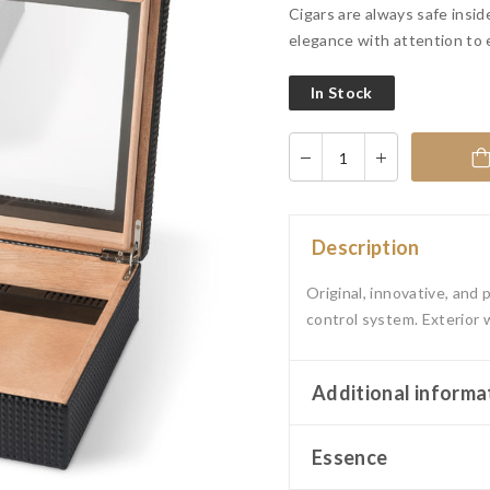
Cigars are always safe insid
elegance with attention to 
In Stock
Description
Original, innovative, and
control system. Exterior 
Additional informa
Essence