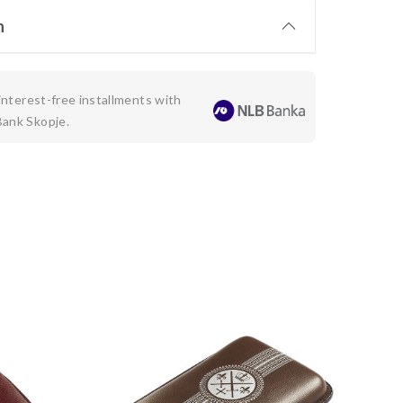
n
 interest-free installments with
Bank Skopje.