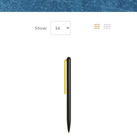
Show: