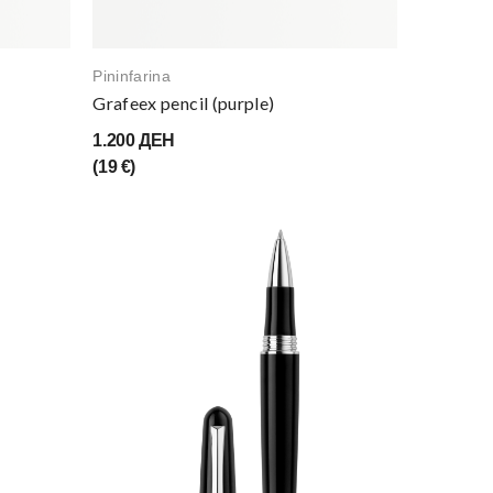
Pininfarina
Grafeex pencil (purple)
1.200 ДЕН
(19 €)