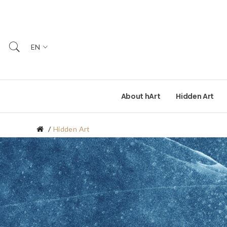
EN
About hArt
Hidden Art
Hidden Art