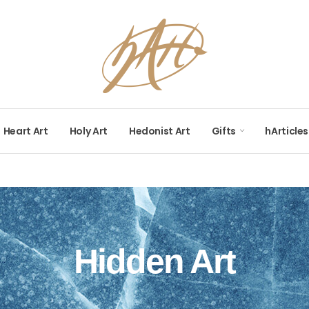
Heart Art
Holy Art
Hedonist Art
Gifts
hArticles
Hidden Art