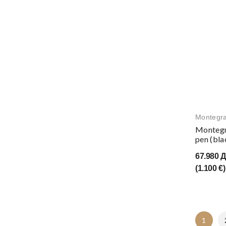
Montegr
Montegr
pen (bla
67.980 
(1.100 €)
1