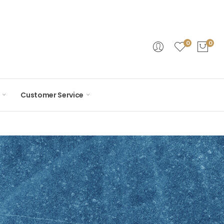
0
0
Customer Service