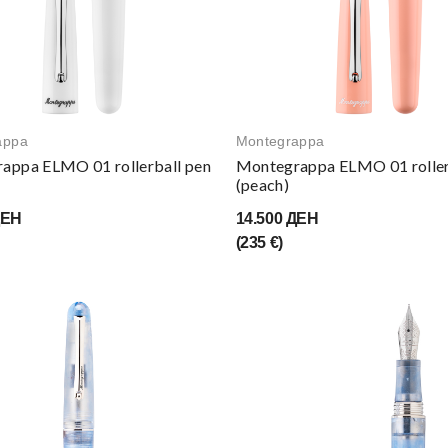
appa
Montegrappa
appa ELMO 01 rollerball pen
Montegrappa ELMO 01 roller
(peach)
ДЕН
14.500 ДЕН
(235 €)