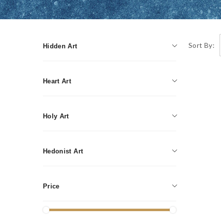
Sort By:
Hidden Art
Writing instruments
Heart Art
Jewelry
Holy Art
Decorative Candles
Painting
Accessories
Hedonist Art
Graphics
Humidors
Mosaic
Price
Smoking accessories
Sculpture