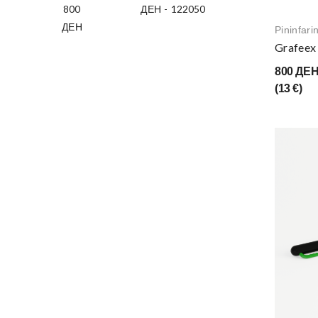
ДЕН
-
ДЕН
Pininfari
Grafeex 
800 ДЕ
(13 €)