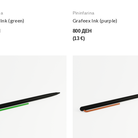
na
Pininfarina
Ink (green)
Grafeex Ink (purple)
Н
800 ДЕН
(13 €)