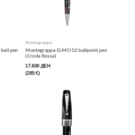
Montegrappa
ball pen
Montegrappa ELMO 02 ballpoint pen
(Croda Rossa)
17.600 ДЕН
(285 €)