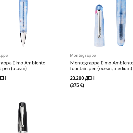
appa
Montegrappa
appa Elmo Ambiente
Montegrappa Elmo Ambient
t pen (ocean)
fountain pen (ocean, medium)
ДЕН
23.200 ДЕН
(375 €)