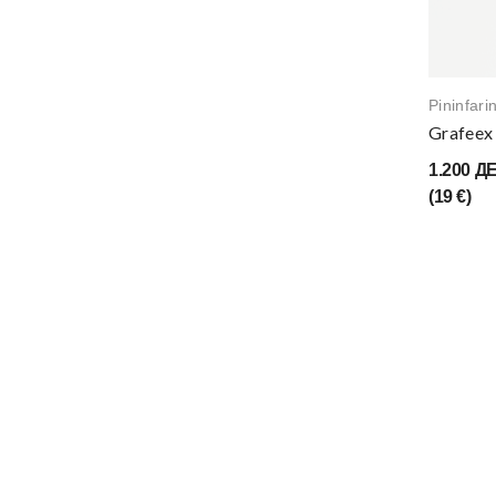
Pininfari
Grafeex 
1.200 Д
(19 €)