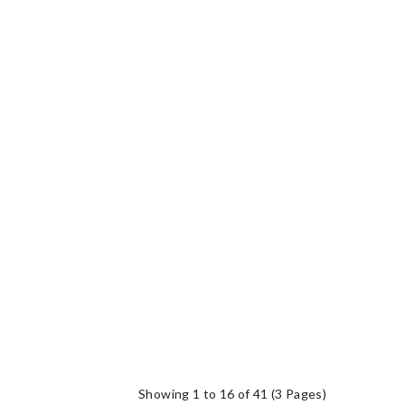
Showing 1 to 16 of 41 (3 Pages)