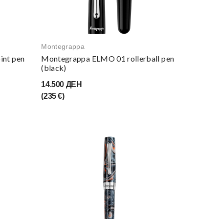
Montegrappa
int pen
Montegrappa ELMO 01 rollerball pen
(black)
14.500 ДЕН
(235 €)