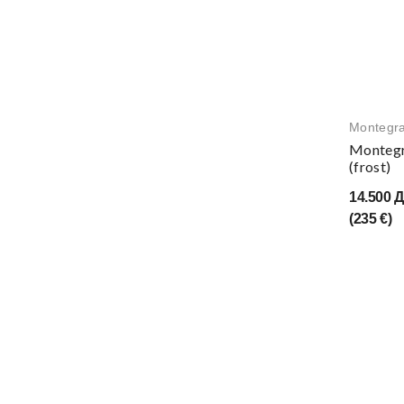
Montegr
Montegr
(frost)
14.500 
(235 €)