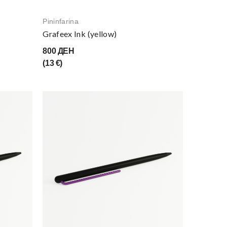
Pininfarina
Grafeex Ink (yellow)
800 ДЕН
(13 €)