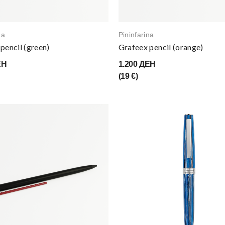
na
Pininfarina
pencil (green)
Grafeex pencil (orange)
ЕН
1.200 ДЕН
(19 €)