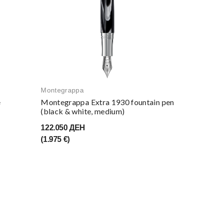
Montegrappa
e
Montegrappa Extra 1930 fountain pen
(black & white, medium)
122.050 ДЕН
(1.975 €)