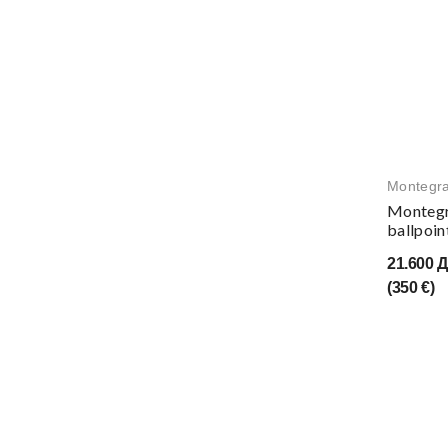
Montegr
Montegr
ballpoin
21.600 
(350 €)