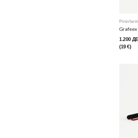
Pininfari
Grafeex 
1.200 Д
(19 €)