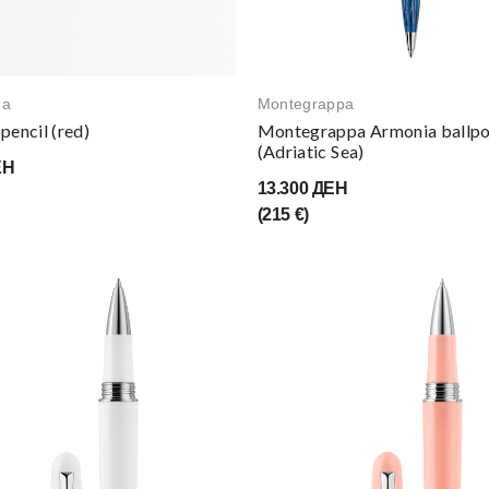
na
Montegrappa
pencil (red)
Montegrappa Armonia ballpo
(Adriatic Sea)
ЕН
13.300 ДЕН
(215 €)