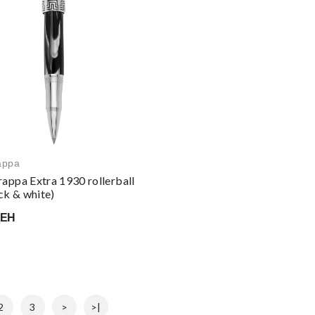
appa
appa Extra 1930 rollerball
ck & white)
ДЕН
2
3
>
>|