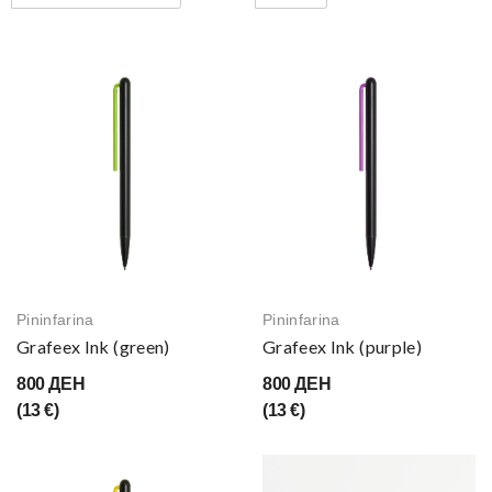
Pininfarina
Pininfarina
Grafeex Ink (green)
Grafeex Ink (purple)
800 ДЕН
800 ДЕН
(13 €)
(13 €)