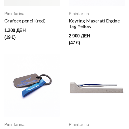
Pininfarina
Pininfarina
Grafeex pencil (red)
Keyring Maserati Engine
Tag Yellow
1.200 ДЕН
2.900 ДЕН
(19 €)
(47 €)
Pininfarina
Pininfarina