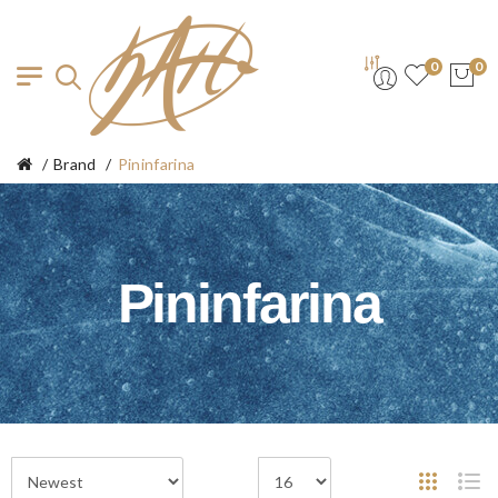
0
0
Brand
Pininfarina
Pininfarina