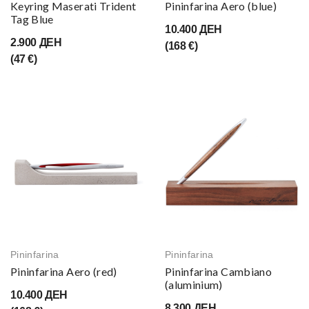
Keyring Maserati Trident
Pininfarina Aero (blue)
Tag Blue
10.400 ДЕН
2.900 ДЕН
(168 €)
(47 €)
Pininfarina
Pininfarina
Pininfarina Aero (red)
Pininfarina Cambiano
(aluminium)
10.400 ДЕН
8.300 ДЕН