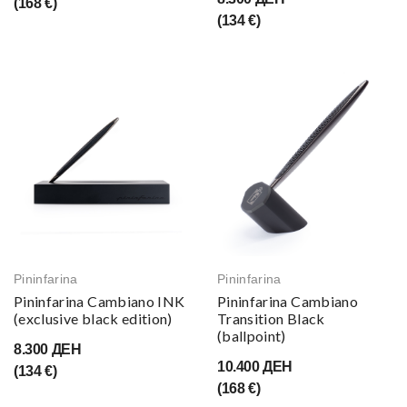
(168 €)
(134 €)
Pininfarina
Pininfarina
Pininfarina Cambiano INK
Pininfarina Cambiano
(exclusive black edition)
Transition Black
(ballpoint)
8.300 ДЕН
10.400 ДЕН
(134 €)
(168 €)