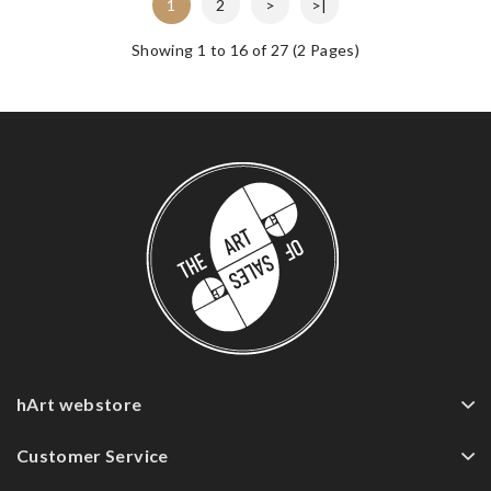
1
2
>
>|
Showing 1 to 16 of 27 (2 Pages)
hArt webstore
Customer Service