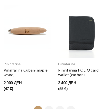
Pininfarina
Pininfarina
Pininfarina Cuban (maple
Pininfarina FOLIO card
wood)
wallet (carbon)
2.900 ДЕН
3.400 ДЕН
(47 €)
(55 €)