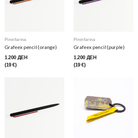
Pininfarina
Pininfarina
Grafeex pencil (orange)
Grafeex pencil (purple)
1.200 ДЕН
1.200 ДЕН
(19 €)
(19 €)