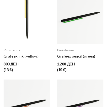
Pininfarina
Pininfarina
Grafeex Ink (yellow)
Grafeex pencil (green)
800 ДЕН
1.200 ДЕН
(13 €)
(19 €)