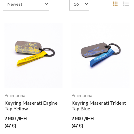
Pininfarina
Pininfarina
Keyring Maserati Engine
Keyring Maserati Trident
Tag Yellow
Tag Blue
2.900 ДЕН
2.900 ДЕН
(47 €)
(47 €)