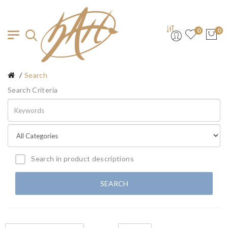
0
0
Search
Search Criteria
Search in product descriptions