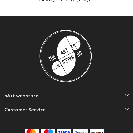
hArt webstore
Customer Service