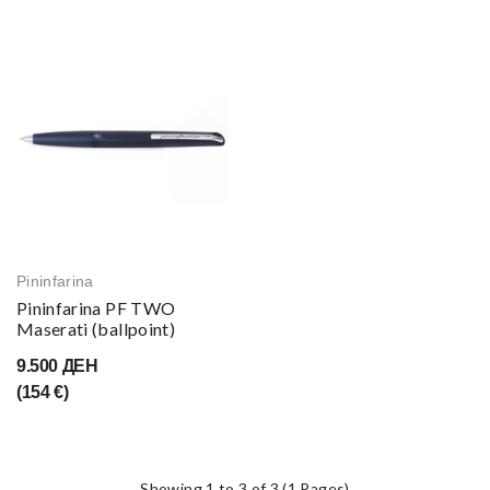
Pininfarina
Pininfarina PF TWO
Maserati (ballpoint)
9.500 ДЕН
(154 €)
Showing 1 to 3 of 3 (1 Pages)