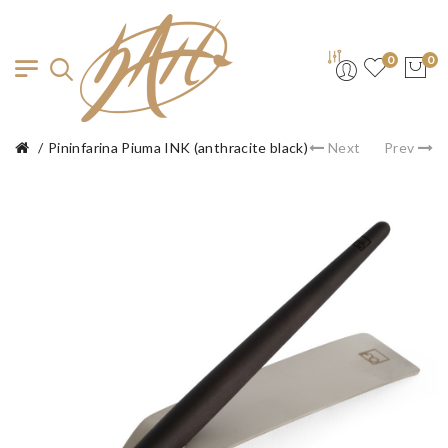
0
0
Pininfarina Piuma INK (anthracite black)
Next
Prev