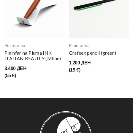
Pininfarina
Pininfarina
Pininfarina Piuma INK
Grafeex pencil (green)
ITALIAN BEAUTY (Milan)
1.200 ДЕН
3.400 ДЕН
(19 €)
(55 €)