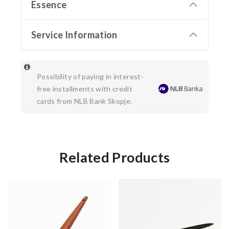
Essence
Service Information
Possibility of paying in interest-
free installments with credit
cards from NLB Bank Skopje.
Related Products