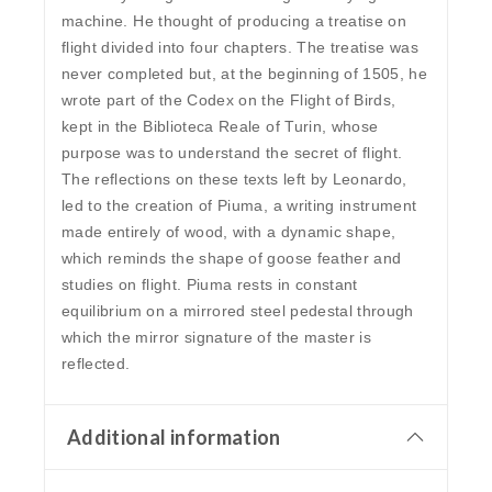
machine. He thought of producing a treatise on
flight divided into four chapters. The treatise was
never completed but, at the beginning of 1505, he
wrote part of the Codex on the Flight of Birds,
kept in the Biblioteca Reale of Turin, whose
purpose was to understand the secret of flight.
The reflections on these texts left by Leonardo,
led to the creation of Piuma, a writing instrument
made entirely of wood, with a dynamic shape,
which reminds the shape of goose feather and
studies on flight. Piuma rests in constant
equilibrium on a mirrored steel pedestal through
which the mirror signature of the master is
reflected.
Additional information