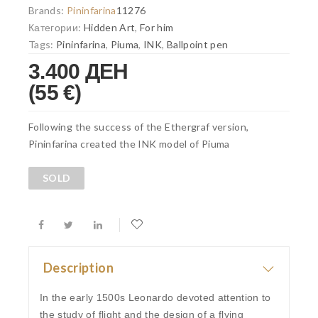
Brands:
Pininfarina
11276
Категории:
Hidden Art
,
For him
Tags:
Pininfarina
,
Piuma
,
INK
,
Ballpoint pen
3.400 ДЕН
(55 €)
Following the success of the Ethergraf version,
Pininfarina created the INK model of Piuma
SOLD
Description
In the early 1500s Leonardo devoted attention to
the study of flight and the design of a flying