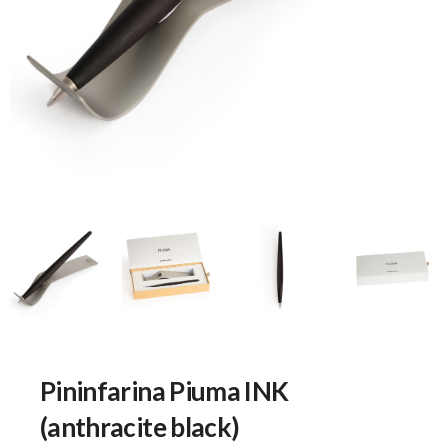
Pininfarina Piuma INK
(anthracite black)