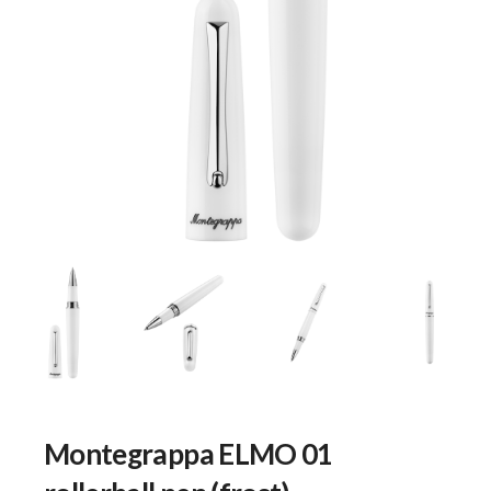
Montegrappa ELMO 01