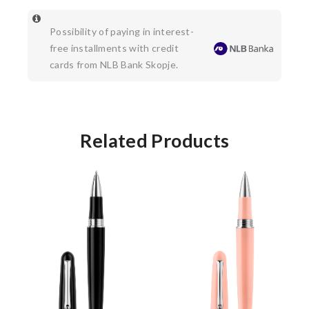
Possibility of paying in interest-
free installments with credit
cards from NLB Bank Skopje.
Related Products