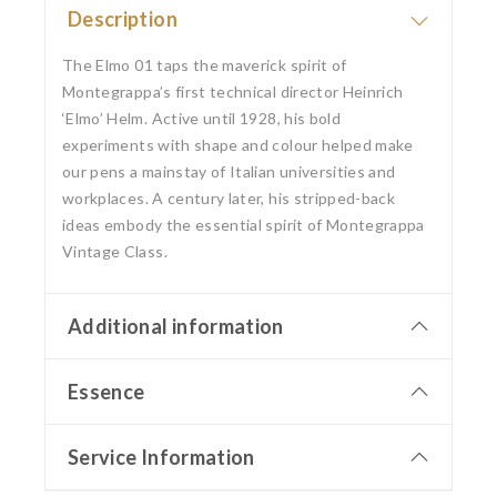
Description
The Elmo 01 taps the maverick spirit of
Montegrappa’s first technical director Heinrich
‘Elmo’ Helm. Active until 1928, his bold
experiments with shape and colour helped make
our pens a mainstay of Italian universities and
workplaces. A century later, his stripped-back
ideas embody the essential spirit of Montegrappa
Vintage Class.
Additional information
Essence
Service Information