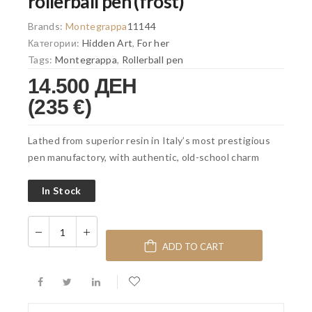
rollerball pen (frost)
Brands:
Montegrappa
11144
Категории:
Hidden Art
,
For her
Tags:
Montegrappa
,
Rollerball pen
14.500 ДЕН
(235 €)
Lathed from superior resin in Italy’s most prestigious
pen manufactory, with authentic, old-school charm
In Stock
ADD TO CART