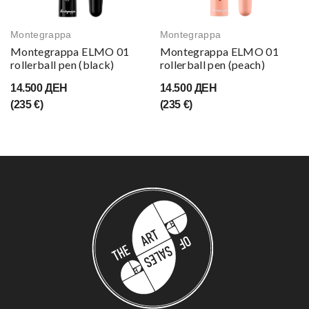
Montegrappa
Montegrappa
Montegrappa ELMO 01
Montegrappa ELMO 01
rollerball pen (black)
rollerball pen (peach)
14.500 ДЕН
14.500 ДЕН
(235 €)
(235 €)