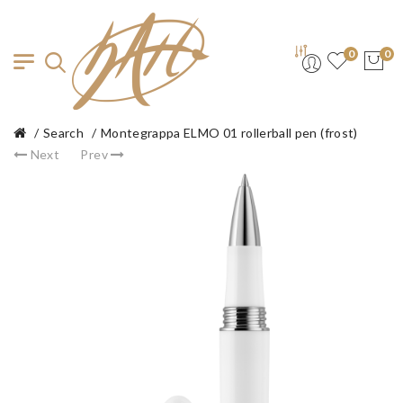
0
0
Search
Montegrappa ELMO 01 rollerball pen (frost)
Next
Prev