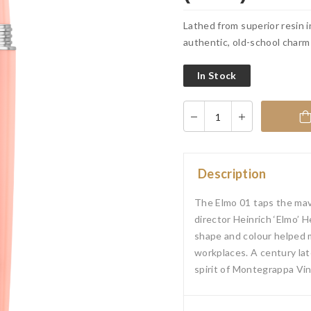
Lathed from superior resin i
authentic, old-school charm
In Stock
Description
The Elmo 01 taps the mave
director Heinrich ‘Elmo’ H
shape and colour helped m
workplaces. A century lat
spirit of Montegrappa Vin