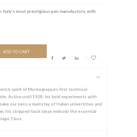
n Italy’s most prestigious pen manufactory, with
ADD TO CART
rick spirit of Montegrappa’s first technical
elm. Active until 1928, his bold experiments with
ake our pens a mainstay of Italian universities and
er, his stripped-back ideas embody the essential
tage Class.