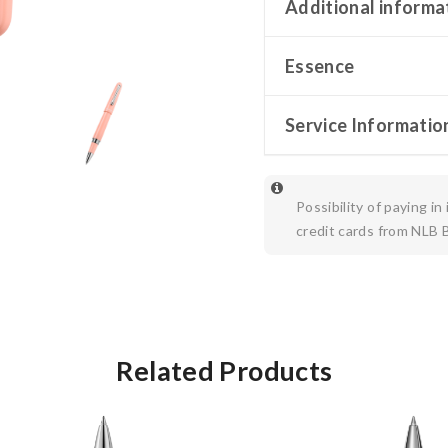
Additional informa
Essence
Service Informatio
Possibility of paying in
credit cards from NLB 
Related Products