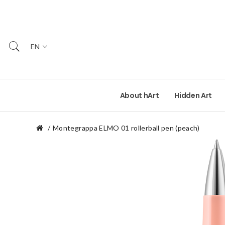
EN
About hArt
Hidden Art
Montegrappa ELMO 01 rollerball pen (peach)