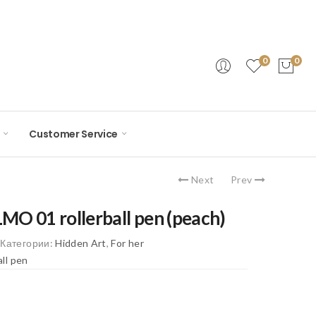
0
0
Customer Service
Next
Prev
O 01 rollerball pen (peach)
6
Категории:
Hidden Art
,
For her
all pen