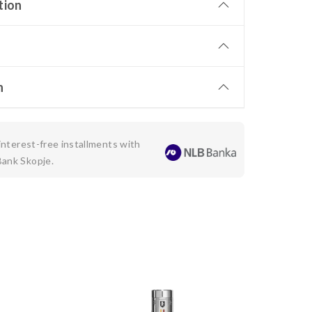
tion
n
 interest-free installments with
Bank Skopje.