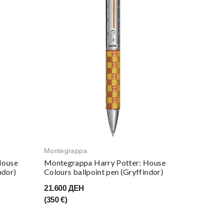
Montegrappa
Monteg
House
Montegrappa Harry Potter: House
Monteg
ndor)
Colours ballpoint pen (Gryffindor)
Notebo
21.600 ДЕН
4.650 
(350 €)
(75 €)