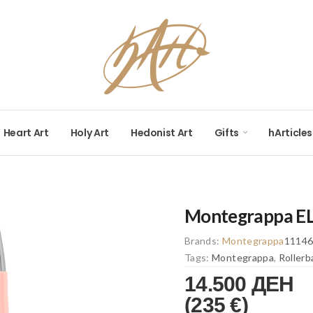
Heart Art
Holy Art
Hedonist Art
Gifts
hArticles
Montegrappa ELM
Brands:
Montegrappa
1114
Tags:
Montegrappa
,
Rollerb
14.500 ДЕН
(235 €)