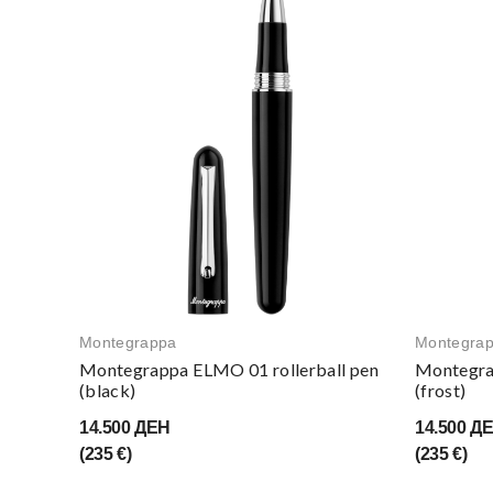
Montegrappa
Montegra
Montegrappa ELMO 01 rollerball pen
Montegra
(black)
(frost)
14.500 ДЕН
14.500 Д
(235 €)
(235 €)