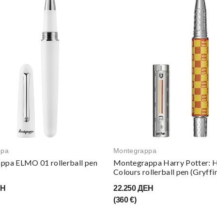
ppa
Montegrappa
ppa ELMO 01 rollerball pen
Montegrappa Harry Potter: 
Colours rollerball pen (Gryffi
ЕН
22.250 ДЕН
(360 €)