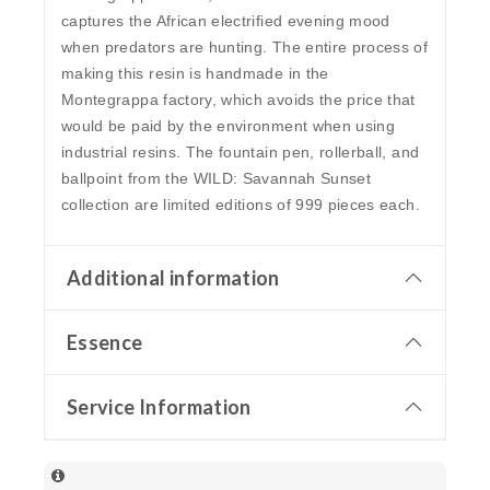
captures the African electrified evening mood
when predators are hunting. The entire process of
making this resin is handmade in the
Montegrappa factory, which avoids the price that
would be paid by the environment when using
industrial resins. The fountain pen, rollerball, and
ballpoint from the WILD: Savannah Sunset
collection are limited editions of 999 pieces each.
Additional information
Essence
Service Information