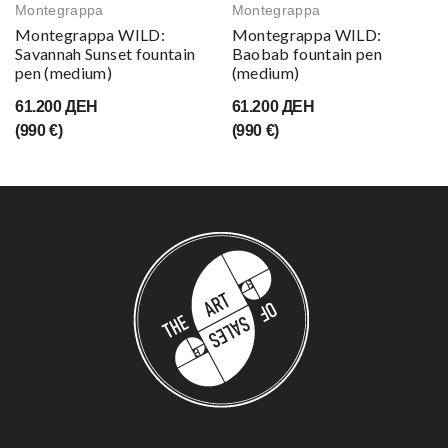
Montegrappa
Montegrappa
Montegrappa WILD:
Montegrappa WILD:
Savannah Sunset fountain
Baobab fountain pen
pen (medium)
(medium)
61.200 ДЕН
61.200 ДЕН
(990 €)
(990 €)