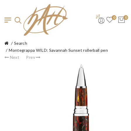
0
0
Search
Montegrappa WILD: Savannah Sunset rollerball pen
Next
Prev