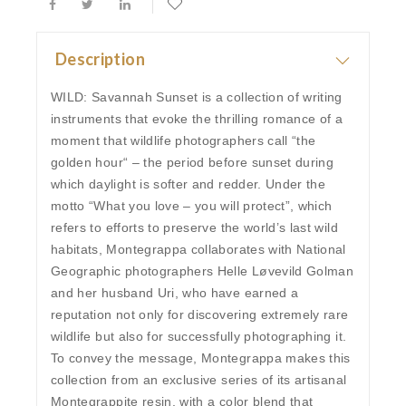
Description
WILD: Savannah Sunset is a collection of writing
instruments that evoke the thrilling romance of a
moment that wildlife photographers call “the
golden hour“ – the period before sunset during
which daylight is softer and redder. Under the
motto “What you love – you will protect”, which
refers to efforts to preserve the world’s last wild
habitats, Montegrappa collaborates with National
Geographic photographers Helle Løvevild Golman
and her husband Uri, who have earned a
reputation not only for discovering extremely rare
wildlife but also for successfully photographing it.
To convey the message, Montegrappa makes this
collection from an exclusive series of its artisanal
Montegrappite resin, with a color blend that