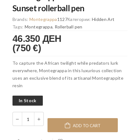
Sunset rollerball pen
Brands:
Montegrappa
1127
Категории:
Hidden Art
Tags:
Montegrappa
,
Rollerball pen
46.350 ДЕН
(750 €)
To capture the African twilight while predators lurk
everywhere, Montegrappa in this luxurious collection
uses an exclusive blend of its artisanal Montegrappite
resin
In Stock
ADD TO CART