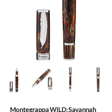
Montegrappa WILD: Savannah