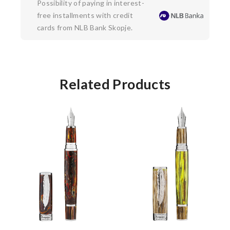
Possibility of paying in interest-
free installments with credit
cards from NLB Bank Skopje.
Related Products