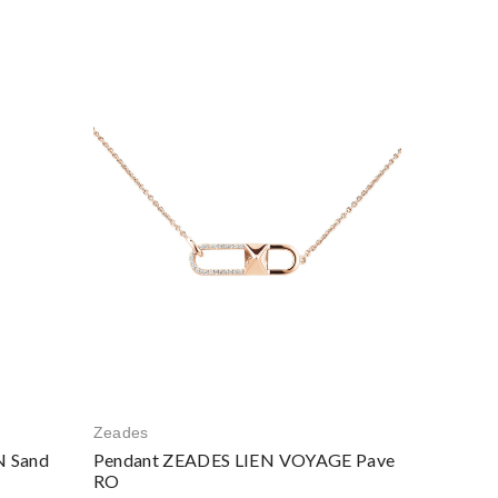
Zeades
 Sand
Pendant ZEADES LIEN VOYAGE Pave
RO