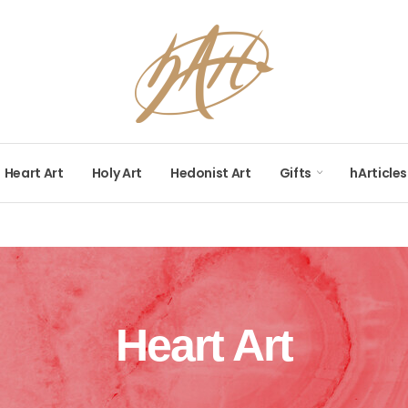
Heart Art
Holy Art
Hedonist Art
Gifts
hArticles
Heart Art