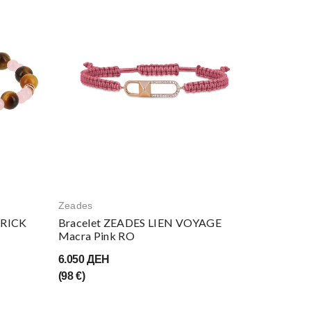
Zeades
RRICK
Bracelet ZEADES LIEN VOYAGE
Macra Pink RO
6.050 ДЕН
(98 €)