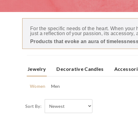
For the specific needs of the heart. When your
just a reflection of your passion, its accessory, 
Products that evoke an aura of timelessness
Jewelry
Decorative Candles
Accessori
Women
Men
Sort By: