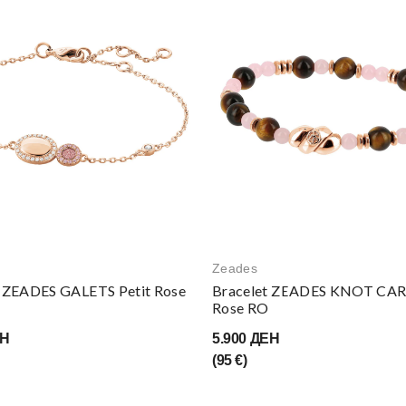
Zeades
t ZEADES GALETS Petit Rose
Bracelet ZEADES KNOT CA
Rose RO
ЕН
5.900 ДЕН
(95 €)