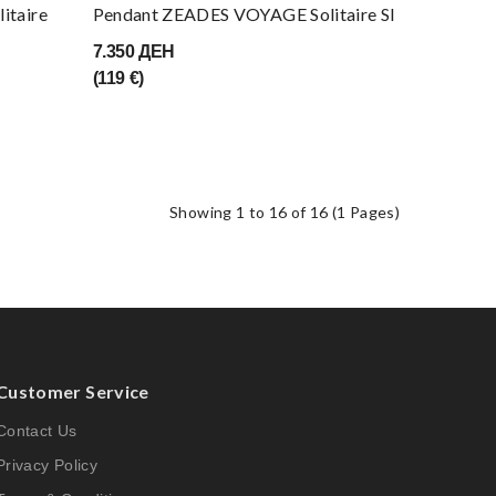
Pendant ZEADES VOYAGE Solitaire SI
itaire
7.350 ДЕН
(119 €)
Showing 1 to 16 of 16 (1 Pages)
Customer Service
Contact Us
Privacy Policy