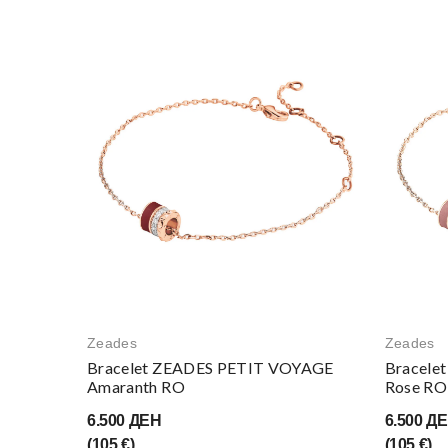
Zeades
Zeades
Bracelet ZEADES PETIT VOYAGE
Bracele
Amaranth RO
Rose RO
6.500 ДЕН
6.500 Д
(105 €)
(105 €)