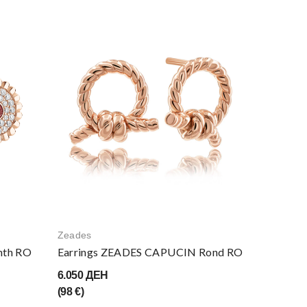
Zeades
nth RO
Earrings ZEADES CAPUCIN Rond RO
6.050 ДЕН
(98 €)