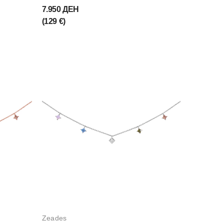
7.950 ДЕН
(129 €)
Zeades