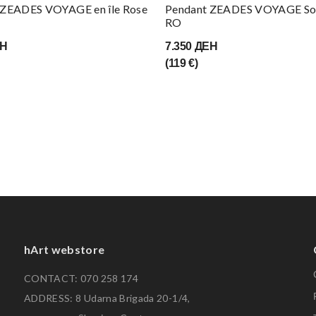
 ZEADES VOYAGE en île Rose
Pendant ZEADES VOYAGE Sol
RO
ЕН
7.350 ДЕН
(119 €)
hArt webstore
CONTACT: 070 258 174
ADDRESS: 8 Udarna Brigada 20-1/4,