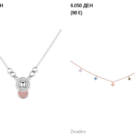
ЕН
6.050 ДЕН
(98 €)
Zeades