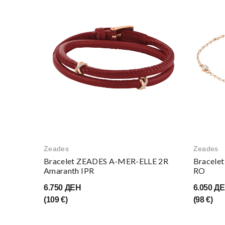
Zeades
Zeades
Bracelet ZEADES A-MER-ELLE 2R
Bracele
Amaranth IPR
RO
6.750 ДЕН
6.050 Д
(109 €)
(98 €)