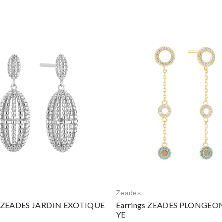
Zeades
s ZEADES JARDIN EXOTIQUE
Earrings ZEADES PLONGEON
YE