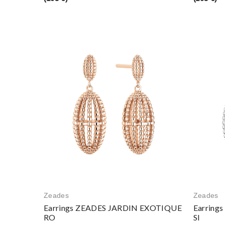
Zeades
Zeades
Earrings ZEADES JARDIN EXOTIQUE
Earring
RO
SI