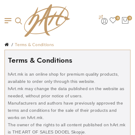
0
0
Terms & Conditions
Terms & Conditions
hArt.mk is an online shop for premium quality products,
available to order only through this website.
hArt.mk may change the data published on the website as
needed, without prior notice of users.
Manufacturers and authors have previously approved the
terms and conditions for the sale of their products and
works on hArt.mk.
The owner of the rights to all content published on hArt.mk
is THE ART OF SALES DOOEL Skopje.