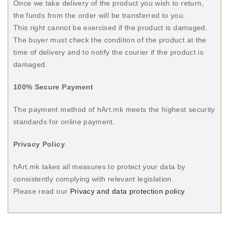
Once we take delivery of the product you wish to return,
the funds from the order will be transferred to you.
This right cannot be exercised if the product is damaged.
The buyer must check the condition of the product at the
time of delivery and to notify the courier if the product is
damaged.
100% Secure Payment
The payment method of hArt.mk meets the highest security
standards for online payment.
Privacy Policy
hArt.mk takes all measures to protect your data by
consistently complying with relevant legislation.
Please read our
Privacy and data protection policy
.