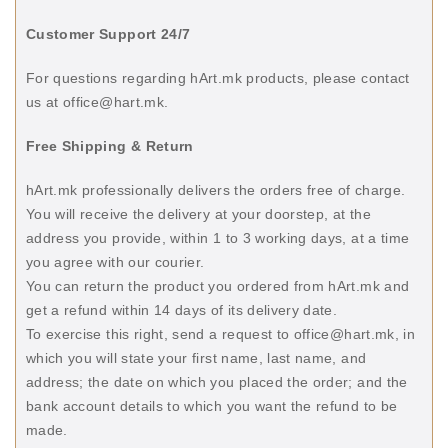
Customer Support 24/7
For questions regarding hArt.mk products, please contact
us at office@hart.mk.
Free Shipping & Return
hArt.mk professionally delivers the orders free of charge.
You will receive the delivery at your doorstep, at the
address you provide, within 1 to 3 working days, at a time
you agree with our courier.
You can return the product you ordered from hArt.mk and
get a refund within 14 days of its delivery date.
To exercise this right, send a request to office@hart.mk, in
which you will state your first name, last name, and
address; the date on which you placed the order; and the
bank account details to which you want the refund to be
made.