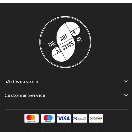
hArt webstore
Customer Service