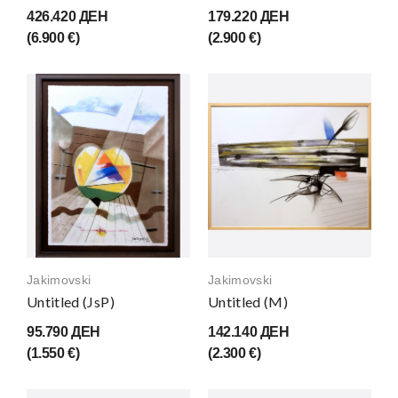
426.420 ДЕН
179.220 ДЕН
(6.900 €)
(2.900 €)
Jakimovski
Jakimovski
Untitled (JsP)
Untitled (M)
95.790 ДЕН
142.140 ДЕН
(1.550 €)
(2.300 €)