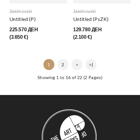
Jakimovski
Jakimovski
Untitled (P)
Untitled (PsZK)
225.570 ДЕН
129.780 ДЕН
(3.650 €)
(2.100 €)
1
2
>
>|
Showing 1 to 16 of 22 (2 Pages)