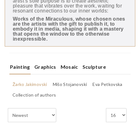
artist’s sole purpose is to create aesthetic
pleasure that vibrates over the work, waiting for
resonant connections to our inner worlds:
Works of the Miraculous, whose chosen ones
are the artists with the gift to publish it, to
embody it in media, shaping it with a mastery
that opens the window to the otherwise
inexpressible.
Painting
Graphics
Mosaic
Sculpture
Žarko Jakimovski
Mišo Stoјanovski
Eva Petkovska
Collection of authors