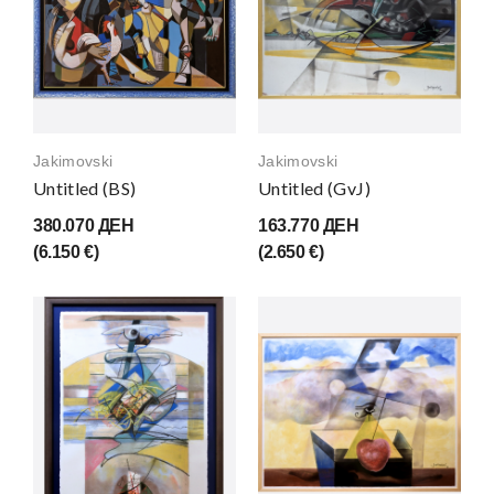
Jakimovski
Jakimovski
Untitled (BS)
Untitled (GvJ)
380.070 ДЕН
163.770 ДЕН
(6.150 €)
(2.650 €)