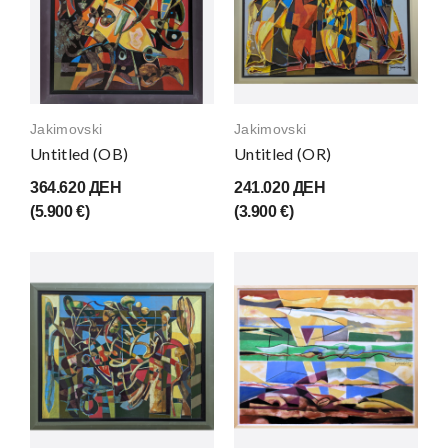
Jakimovski
Jakimovski
Untitled (OB)
Untitled (OR)
364.620 ДЕН
241.020 ДЕН
(5.900 €)
(3.900 €)