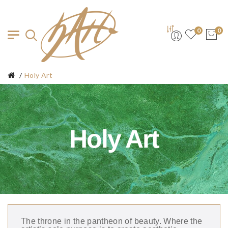
0
0
Holy Art
Holy Art
The throne in the pantheon of beauty. Where the