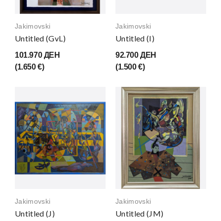
Jakimovski
Jakimovski
Untitled (GvL)
Untitled (I)
101.970 ДЕН
92.700 ДЕН
(1.650 €)
(1.500 €)
Jakimovski
Jakimovski
Untitled (J)
Untitled (JM)