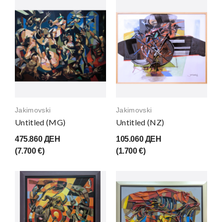
Jakimovski
Jakimovski
Untitled (MG)
Untitled (NZ)
475.860 ДЕН
105.060 ДЕН
(7.700 €)
(1.700 €)