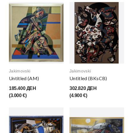
Jakimovski
Jakimovski
Untitled (AM)
Untitled (BKsCB)
185.400 ДЕН
302.820 ДЕН
(3.000 €)
(4.900 €)