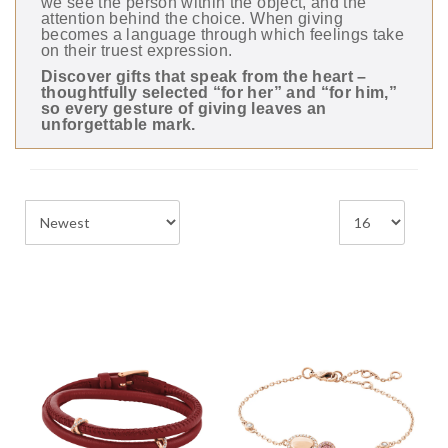
we see the person within the object, and the
attention behind the choice. When giving
becomes a language through which feelings take
on their truest expression.
Discover gifts that speak from the heart –
thoughtfully selected “for her” and “for him,”
so every gesture of giving leaves an
unforgettable mark.