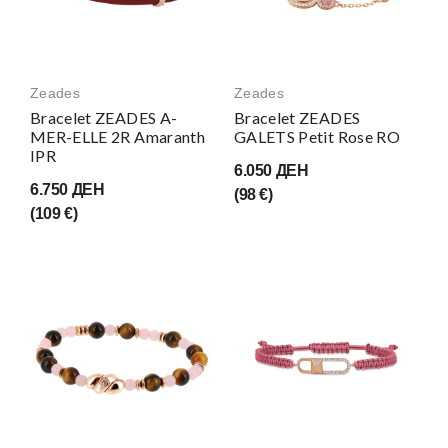
Zeades
Zeades
Bracelet ZEADES A-
Bracelet ZEADES
MER-ELLE 2R Amaranth
GALETS Petit Rose RO
IPR
6.050 ДЕН
6.750 ДЕН
(98 €)
(109 €)