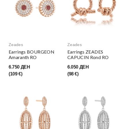
Zeades
Zeades
Earrings BOURGEON
Earrings ZEADES
Amaranth RO
CAPUCIN Rond RO
6.750 ДЕН
6.050 ДЕН
(109 €)
(98 €)