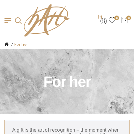
0
0
For her
For her
A gift is the art of recognition – the moment when