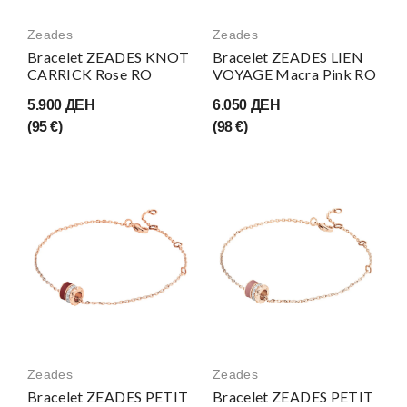
Zeades
Zeades
Bracelet ZEADES KNOT
Bracelet ZEADES LIEN
CARRICK Rose RO
VOYAGE Macra Pink RO
5.900 ДЕН
6.050 ДЕН
(95 €)
(98 €)
Zeades
Zeades
Bracelet ZEADES PETIT
Bracelet ZEADES PETIT