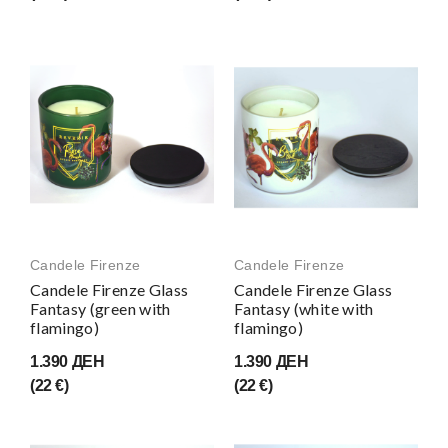
Candele Firenze
Candele Firenze
Candele Firenze Glass
Candele Firenze Glass
Fantasy (green with
Fantasy (white with
flamingo)
flamingo)
1.390 ДЕН
1.390 ДЕН
(22 €)
(22 €)