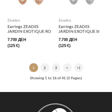
Zeades
Zeades
Earrings ZEADES
Earrings ZEADES
JARDIN EXOTIQUE RO
JARDIN EXOTIQUE SI
7.700 ДЕН
7.700 ДЕН
(125 €)
(125 €)
1
2
3
>
>|
Showing 1 to 16 of 41 (3 Pages)