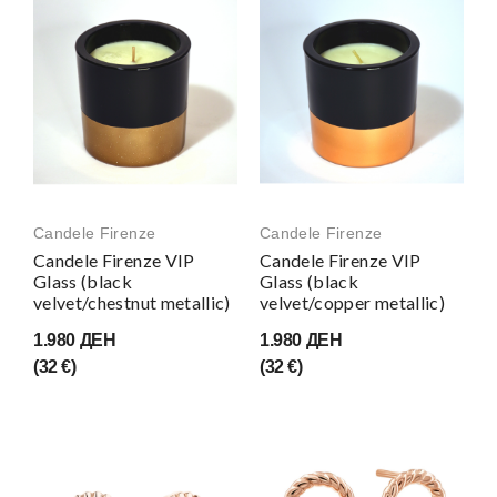
Candele Firenze
Candele Firenze
Candele Firenze VIP
Candele Firenze VIP
Glass (black
Glass (black
velvet/chestnut metallic)
velvet/copper metallic)
1.980 ДЕН
1.980 ДЕН
(32 €)
(32 €)