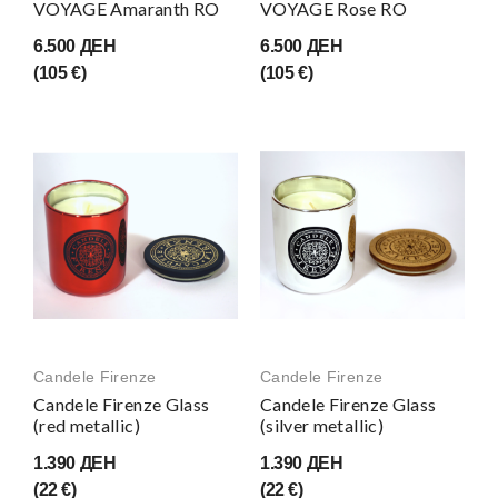
VOYAGE Amaranth RO
VOYAGE Rose RO
6.500 ДЕН
6.500 ДЕН
(105 €)
(105 €)
Candele Firenze
Candele Firenze
Candele Firenze Glass
Candele Firenze Glass
(red metallic)
(silver metallic)
1.390 ДЕН
1.390 ДЕН
(22 €)
(22 €)