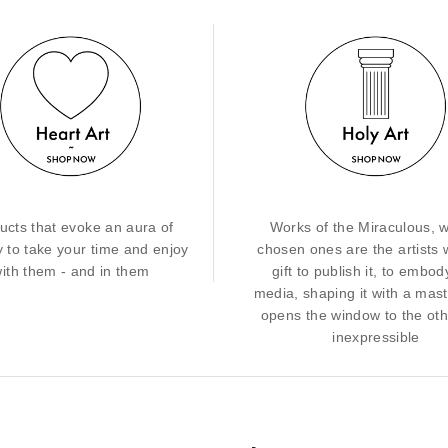
ucts that evoke an aura of
Works of the Miraculous, 
y to take your time and enjoy
chosen ones are the artists 
ith them - and in them
gift to publish it, to embody
media, shaping it with a mast
opens the window to the ot
inexpressible