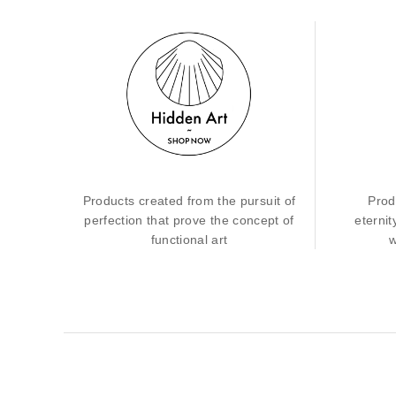
Products created from the pursuit of
Prod
perfection that prove the concept of
eternit
functional art
w