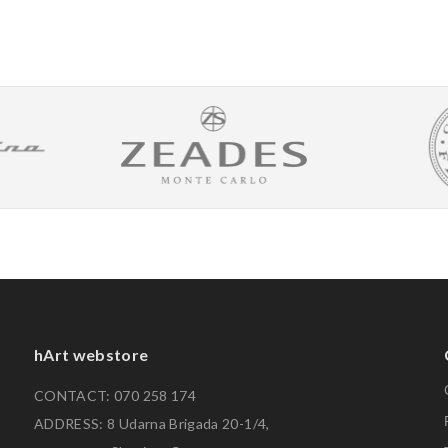
hArt webstore
CONTACT: 070 258 174
ADDRESS: 8 Udarna Brigada 20-1/4,