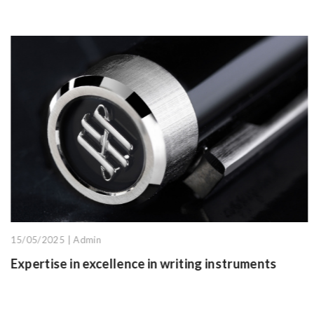
26/05/2025 | Admin
g instruments
Graduation gift ideas from hArt