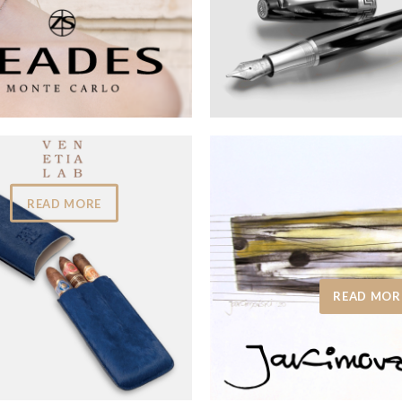
READ MORE
READ MOR