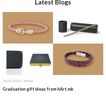
Latest Blogs
13/05/2025 | Admin
Graduation gift suggestions fro
.mk