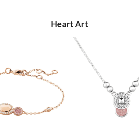
Heart Art