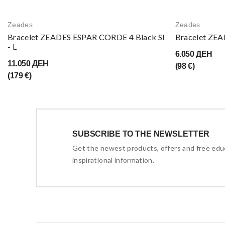
Zeades
Zeades
Bracelet ZEADES ESPAR CORDE 4 Black SI
Bracelet ZEA
- L
6.050 ДЕН
11.050 ДЕН
(98 €)
(179 €)
SUBSCRIBE TO THE NEWSLETTER
Get the newest products, offers and free edu
inspirational information.