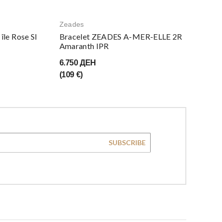
Zeades
le Rose SI
Bracelet ZEADES A-MER-ELLE 2R
Amaranth IPR
6.750 ДЕН
(109 €)
SUBSCRIBE