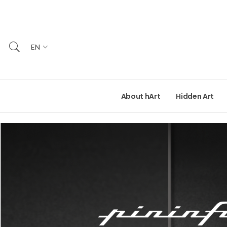
EN
About hArt
Hidden Art
READ MORE