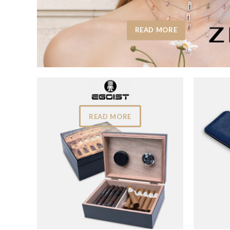
READ MORE
READ MORE