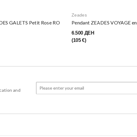
Zeades
DES GALETS Petit Rose RO
Pendant ZEADES VOYAGE en î
6.500 ДЕН
(105 €)
cation and