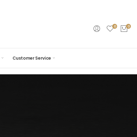
0
0
Customer Service