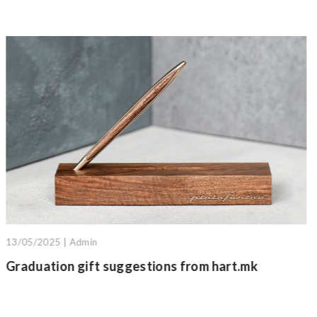
18/10/2025 | Admin
m hart.mk
GRAFEEX pencils: The material of 
hands of Italian craftsmanship