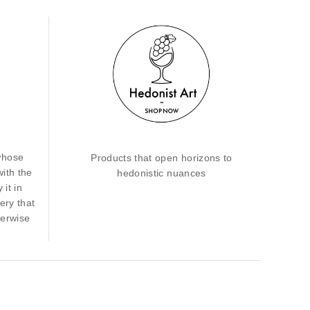
whose
Products that open horizons to
with the
hedonistic nuances
 it in
ery that
herwise