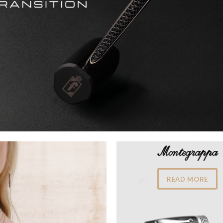
READ MORE