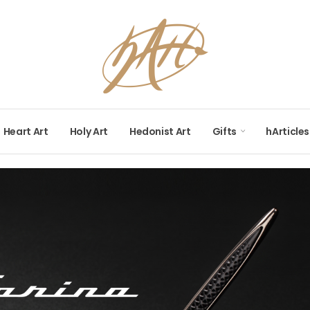
Heart Art
Holy Art
Hedonist Art
Gifts
hArticles