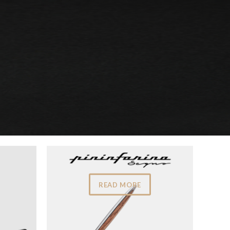
READ MORE