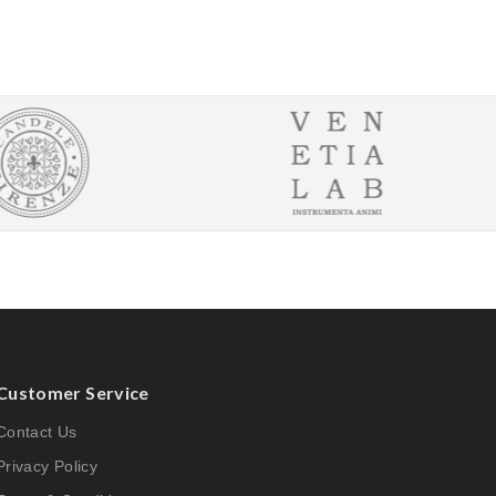
Customer Service
Contact Us
Privacy Policy