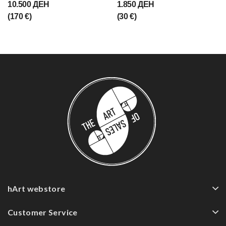
10.500 ДЕН
1.850 ДЕН
(170 €)
(30 €)
hArt webstore
Customer Service