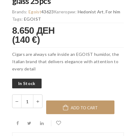
glass 25pcs
Brands:
Egoist
43623
Категории:
Hedonist Art
,
For him
Tags:
EGOIST
8.650 ДЕН
(140 €)
Cigars are always safe inside an EGOIST humidor, the
Italian brand that delivers elegance with attention to
every detail
In Stock
ADD TO CART