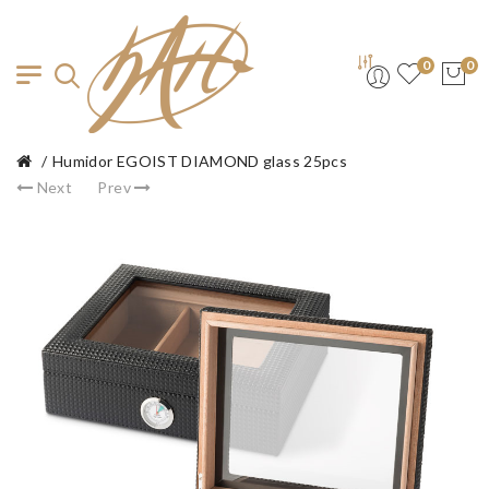
0
0
Humidor EGOIST DIAMOND glass 25pcs
Next
Prev