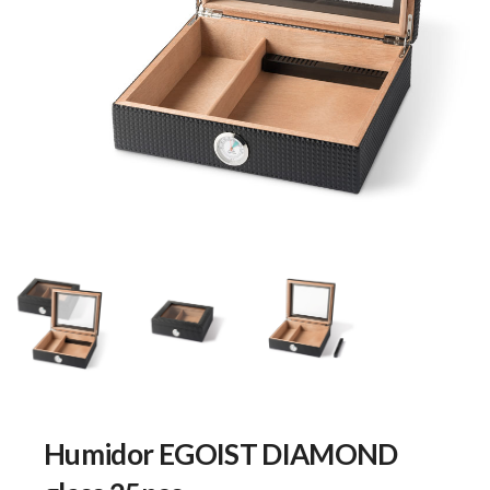
Humidor EGOIST DIAMOND