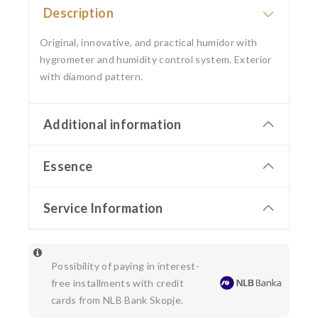
Description
Original, innovative, and practical humidor with
hygrometer and humidity control system. Exterior
with diamond pattern.
Additional information
Essence
Service Information
Possibility of paying in interest-
free installments with credit
cards from NLB Bank Skopje.