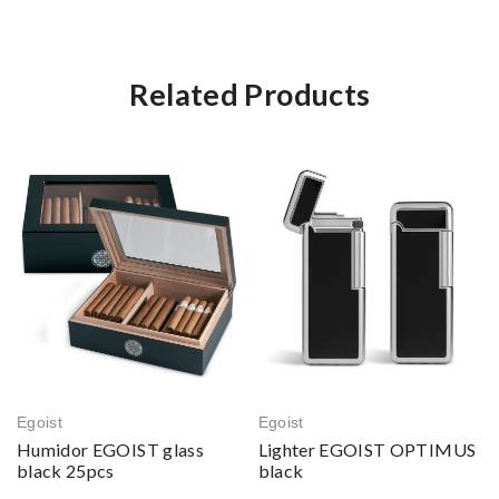
Related Products
Egoist
Egoist
Humidor EGOIST glass
Lighter EGOIST OPTIMUS
black 25pcs
black