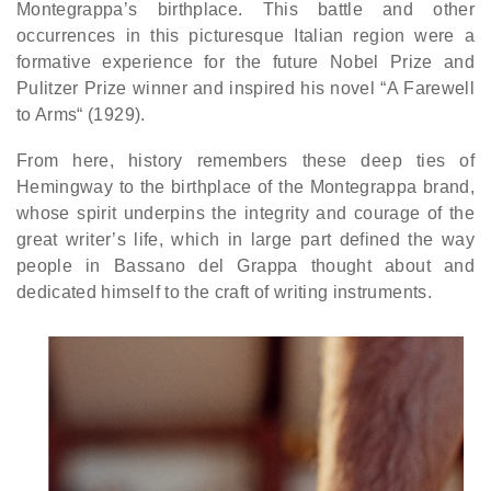
Montegrappa’s birthplace. This battle and other
occurrences in this picturesque Italian region were a
formative experience for the future Nobel Prize and
Pulitzer Prize winner and inspired his novel “A Farewell
to Arms“ (1929).
From here, history remembers these deep ties of
Hemingway to the birthplace of the Montegrappa brand,
whose spirit underpins the integrity and courage of the
great writer’s life, which in large part defined the way
people in Bassano del Grappa thought about and
dedicated himself to the craft of writing instruments.