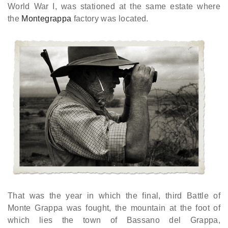
World War I, was stationed at the same estate where
the
Montegrappa
factory was located.
That was the year in which the final, third Battle of
Monte Grappa was fought, the mountain at the foot of
which lies the town of Bassano del Grappa,