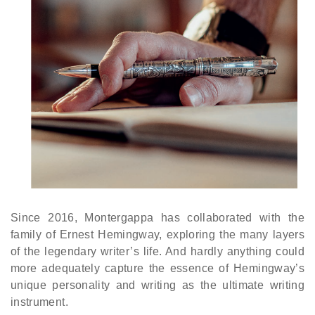
Since 2016, Montergappa has collaborated with the
family of Ernest Hemingway, exploring the many layers
of the legendary writer’s life. And hardly anything could
more adequately capture the essence of Hemingway’s
unique personality and writing as the ultimate writing
instrument.