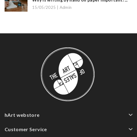
15/05/2025 | Admin
hArt webstore
Customer Service