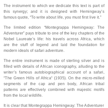
The instrument to which we dedicate this text is part of
this synergy; and it is designed with Hemingway’s
famous quote, “To write about life, you must first live it.”
The limited edition “Montegrappa Hemingway: The
Adventurer” pays tribute to one of the key chapters of the
Nobel Laureate’s life: his travels across Africa, which
are the stuff of legend and laid the foundation for
modern ideals of safari adventure.
The entire instrument is made of sterling silver and is
filled with details of African iconography, alluding to the
writer’s famous autobiographical account of a safari,
“The Green Hills of Africa“ (1935). On the micro-milled
segments of the cap and pen body, African tribal
patterns are effectively combined with majestic motifs
from the local wildlife.
It is clear that Montegrappa Hemingway: The Adventurer