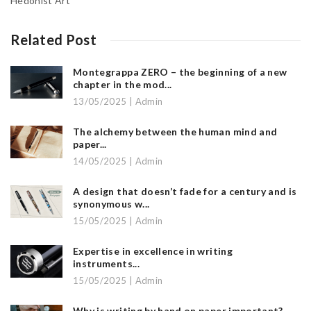
Hedonist Art
Related Post
Montegrappa ZERO – the beginning of a new
chapter in the mod...
13/05/2025 | Admin
The alchemy between the human mind and
paper...
14/05/2025 | Admin
A design that doesn’t fade for a century and is
synonymous w...
15/05/2025 | Admin
Expertise in excellence in writing
instruments...
15/05/2025 | Admin
Why is writing by hand on paper important?...