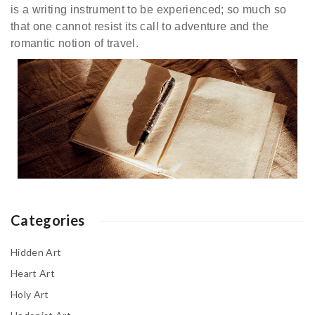
is a writing instrument to be experienced; so much so
that one cannot resist its call to adventure and the
romantic notion of travel.
Categories
Hidden Art
Heart Art
Holy Art