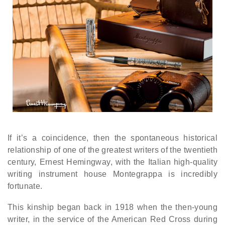
If it’s a coincidence, then the spontaneous historical
relationship of one of the greatest writers of the twentieth
century, Ernest Hemingway, with the Italian high-quality
writing instrument house Montegrappa is incredibly
fortunate.
This kinship began back in 1918 when the then-young
writer, in the service of the American Red Cross during