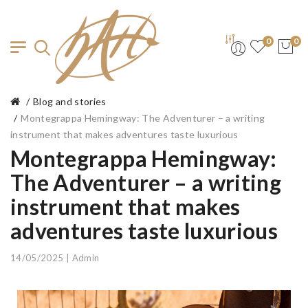
0
0
Blog and stories
Montegrappa Hemingway: The Adventurer – a writing
instrument that makes adventures taste luxurious
Montegrappa Hemingway:
The Adventurer – a writing
instrument that makes
adventures taste luxurious
14/05/2025 | Admin