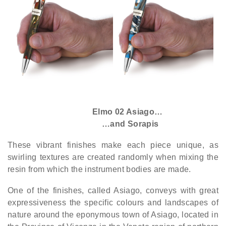
Elmo 02 Asiago…
…and Sorapis
These vibrant finishes make each piece unique, as
swirling textures are created randomly when mixing the
resin from which the instrument bodies are made.
One of the finishes, called Asiago, conveys with great
expressiveness the specific colours and landscapes of
nature around the eponymous town of Asiago, located in