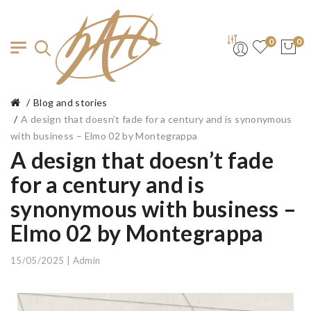
0
0
Blog and stories
A design that doesn’t fade for a century and is synonymous
with business – Elmo 02 by Montegrappa
A design that doesn’t fade
for a century and is
synonymous with business –
Elmo 02 by Montegrappa
15/05/2025 | Admin