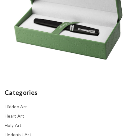
Categories
Hidden Art
Heart Art
Holy Art
Hedonist Art