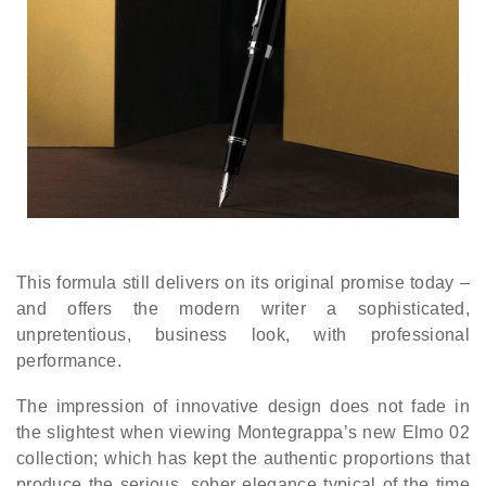
This formula still delivers on its original promise today –
and offers the modern writer a sophisticated,
unpretentious, business look, with professional
performance.
The impression of innovative design does not fade in
the slightest when viewing Montegrappa’s new Elmo 02
collection; which has kept the authentic proportions that
produce the serious, sober elegance typical of the time