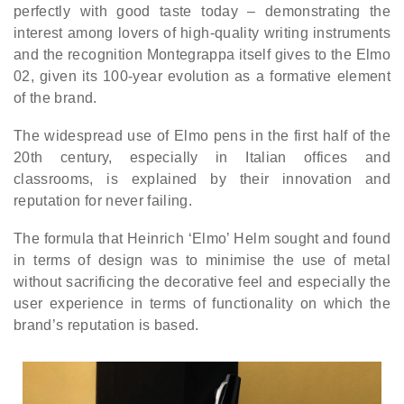
perfectly with good taste today – demonstrating the
interest among lovers of high-quality writing instruments
and the recognition Montegrappa itself gives to the Elmo
02, given its 100-year evolution as a formative element
of the brand.
The widespread use of Elmo pens in the first half of the
20th century, especially in Italian offices and
classrooms, is explained by their innovation and
reputation for never failing.
The formula that Heinrich ‘Elmo’ Helm sought and found
in terms of design was to minimise the use of metal
without sacrificing the decorative feel and especially the
user experience in terms of functionality on which the
brand’s reputation is based.