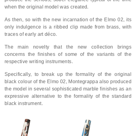
when the original model was created.
As then, so with the new incarnation of the Elmo 02, its
only indulgence is a ribbed clip made from brass, with
traces of early art déco.
The main novelty that the new collection brings
concerns the finishes of some of the variants of the
respective writing instruments.
Specifically, to break up the formality of the original
black colour of the Elmo 02, Montegrappa also produced
the model in several sophisticated marble finishes as an
expressive alternative to the formality of the standard
black instrument.