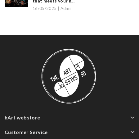
that meets your n...
16/05/2025 | Admin
hArt webstore
Customer Service