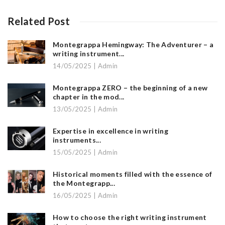
Related Post
Montegrappa Hemingway: The Adventurer – a
writing instrument...
14/05/2025 | Admin
Montegrappa ZERO – the beginning of a new
chapter in the mod...
13/05/2025 | Admin
Expertise in excellence in writing
instruments...
15/05/2025 | Admin
Historical moments filled with the essence of
the Montegrapp...
16/05/2025 | Admin
How to choose the right writing instrument