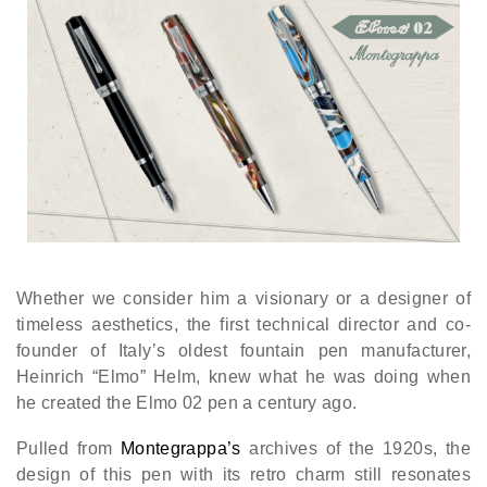
Whether we consider him a visionary or a designer of
timeless aesthetics, the first technical director and co-
founder of Italy’s oldest fountain pen manufacturer,
Heinrich “Elmo” Helm, knew what he was doing when
he created the Elmo 02 pen a century ago.
Pulled from
Montegrappa’s
archives of the 1920s, the
design of this pen with its retro charm still resonates