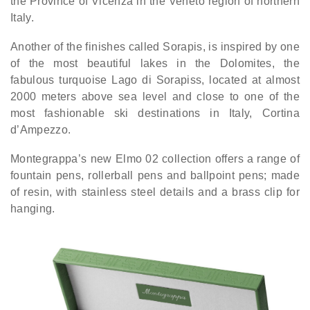
the Province of Vicenza in the Veneto region of northern
Italy.
Another of the finishes called Sorapis, is inspired by one
of the most beautiful lakes in the Dolomites, the
fabulous turquoise Lago di Sorapiss, located at almost
2000 meters above sea level and close to one of the
most fashionable ski destinations in Italy, Cortina
d’Ampezzo.
Montegrappa’s new Elmo 02 collection offers a range of
fountain pens, rollerball pens and ballpoint pens; made
of resin, with stainless steel details and a brass clip for
hanging.