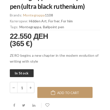
pen (ultra black ruthenium)
Brands:
Montegrappa
1108
Категории:
Hidden Art
,
For her
,
For him
Tags:
Montegrappa
,
Ballpoint pen
22.550 ДЕН
(365 €)
ZERO begins a new chapter in the modern evolution of
writing with style
In Stock
ADD TO CART