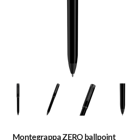
Montegrappa ZERO ballpoint