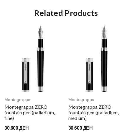
Related Products
Montegrappa
Montegrappa
Montegrappa ZERO
Montegrappa ZERO
fountain pen (palladium,
fountain pen (palladium,
fine)
medium)
30.600 ДЕН
30.600 ДЕН