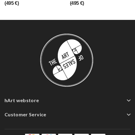
(495 €)
(495 €)
hArt webstore
Customer Service