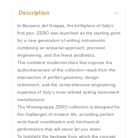
Description
In Bassano del Grappa, the birthplace of Italy’s
first pen, ZERO was launched as the starting point
for a new generation of writing instruments
combining an artisanal approach, precision
engineering, and the finest aesthetics.
The confident modernist lines that express the
authoritarianism of the collection result from the
intersection of perfect geometry, design
refinement, and the comprehensive engineering
expertise of Italy’s most refined writing instrument
manufacturer.
The Montegrappa ZERO collection is designed for
the challenges of modern life, providing perfect
wrist-hand coordination and mechanical
performance that will never let you down.
To highlight the heritage from which the concept