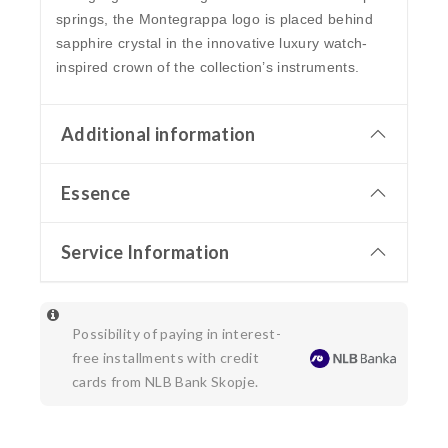
springs, the Montegrappa logo is placed behind
sapphire crystal in the innovative luxury watch-
inspired crown of the collection’s instruments.
Additional information
Essence
Service Information
Possibility of paying in interest-
free installments with credit
cards from NLB Bank Skopje.