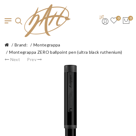
0
0
Brand:
Montegrappa
Montegrappa ZERO ballpoint pen (ultra black ruthenium)
Next
Prev