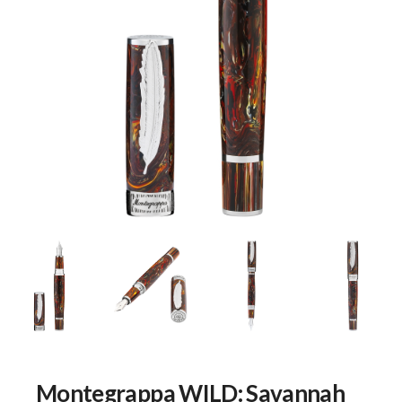
Montegrappa WILD: Savannah