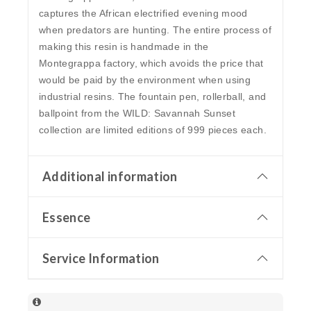
captures the African electrified evening mood
when predators are hunting. The entire process of
making this resin is handmade in the
Montegrappa factory, which avoids the price that
would be paid by the environment when using
industrial resins. The fountain pen, rollerball, and
ballpoint from the WILD: Savannah Sunset
collection are limited editions of 999 pieces each.
Additional information
Essence
Service Information