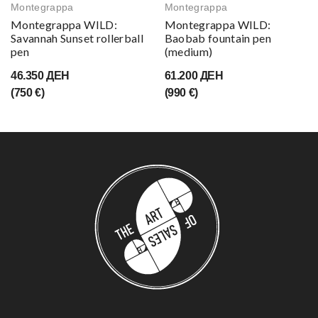
Montegrappa
Montegrappa
Montegrappa WILD:
Montegrappa WILD:
Savannah Sunset rollerball
Baobab fountain pen
pen
(medium)
46.350 ДЕН
61.200 ДЕН
(750 €)
(990 €)