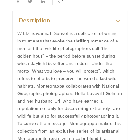
Description
WILD: Savannah Sunset is a collection of writing
instruments that evoke the thrilling romance of a
moment that wildlife photographers call “the
golden hour“ – the period before sunset during
which daylight is softer and redder. Under the
motto “What you love – you will protect”, which
refers to efforts to preserve the world’s last wild
habitats, Montegrappa collaborates with National
Geographic photographers Helle Løvevild Golman
and her husband Uri, who have earned a
reputation not only for discovering extremely rare
wildlife but also for successfully photographing it.
To convey the message, Montegrappa makes this
collection from an exclusive series of its artisanal
Montegrappite resin, with a color blend that