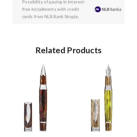
Possibility of paying in interest-
free installments with credit
cards from NLB Bank Skopje.
Related Products