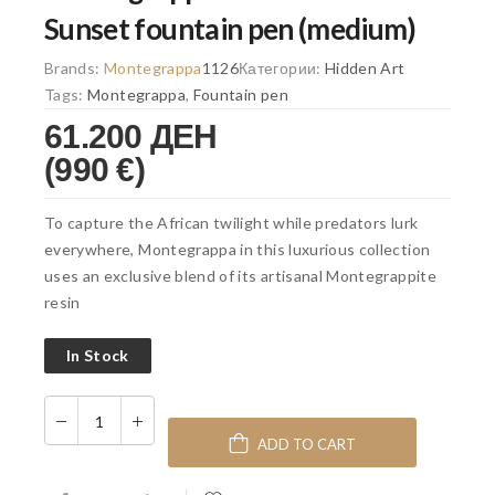
Sunset fountain pen (medium)
Brands:
Montegrappa
1126
Категории:
Hidden Art
Tags:
Montegrappa
,
Fountain pen
61.200 ДЕН
(990 €)
To capture the African twilight while predators lurk
everywhere, Montegrappa in this luxurious collection
uses an exclusive blend of its artisanal Montegrappite
resin
In Stock
ADD TO CART