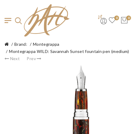
0
0
Brand:
Montegrappa
Montegrappa WILD: Savannah Sunset fountain pen (medium)
Next
Prev