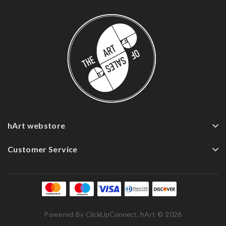
hArt webstore
Customer Service
Powered By
ClickUpConnect
. hArt © 2026