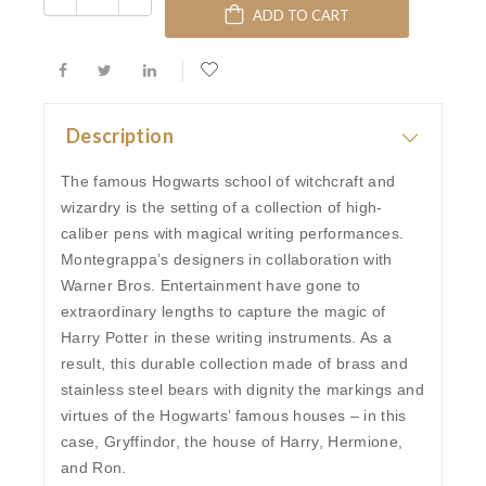
ADD TO CART
Description
The famous Hogwarts school of witchcraft and
wizardry is the setting of a collection of high-
caliber pens with magical writing performances.
Montegrappa’s designers in collaboration with
Warner Bros. Entertainment have gone to
extraordinary lengths to capture the magic of
Harry Potter in these writing instruments. As a
result, this durable collection made of brass and
stainless steel bears with dignity the markings and
virtues of the Hogwarts’ famous houses – in this
case, Gryffindor, the house of Harry, Hermione,
and Ron.