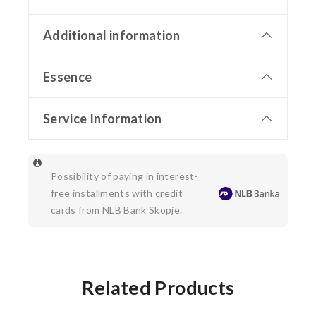
Additional information
Essence
Service Information
Possibility of paying in interest-
free installments with credit
cards from NLB Bank Skopje.
Related Products