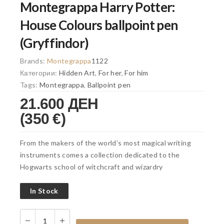
Montegrappa Harry Potter:
House Colours ballpoint pen
(Gryffindor)
Brands:
Montegrappa
1122
Категории:
Hidden Art
,
For her
,
For him
Tags:
Montegrappa
,
Ballpoint pen
21.600 ДЕН
(350 €)
From the makers of the world’s most magical writing
instruments comes a collection dedicated to the
Hogwarts school of witchcraft and wizardry
In Stock