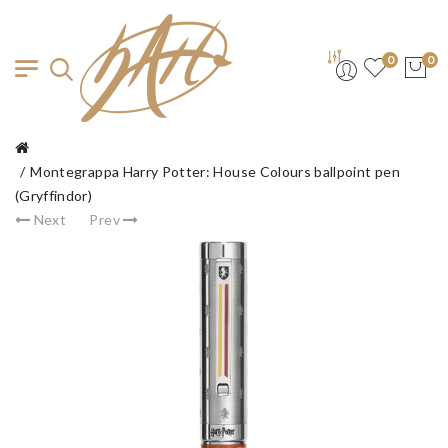
0
0
Montegrappa Harry Potter: House Colours ballpoint pen
(Gryffindor)
Next
Prev