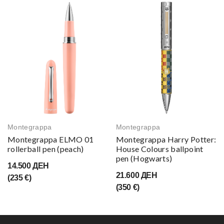
Montegrappa
Montegrappa
Montegrappa ELMO 01
Montegrappa Harry Potter:
rollerball pen (peach)
House Colours ballpoint
pen (Hogwarts)
14.500 ДЕН
21.600 ДЕН
(235 €)
(350 €)