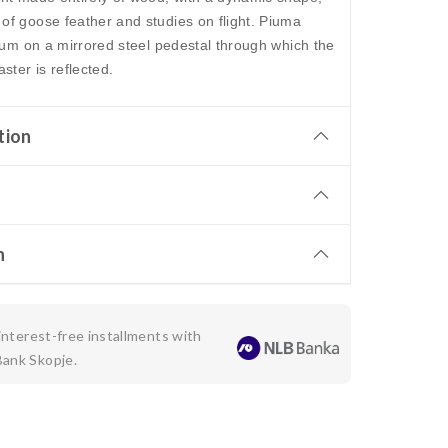
of goose feather and studies on flight. Piuma
rium on a mirrored steel pedestal through which the
ster is reflected.
tion
n
 interest-free installments with
Bank Skopje.