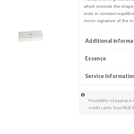
which reminds the shape 
rests in constant equilib
mirror signature of the ma
Additional informa
Essence
Service Informatio
Possibility of paying in
credit cards from NLB 