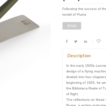
Following the success of th
model of Piuma
SOLD
Description
In the early 1500s Leonar
design of a flying machin
divided into four chapter
beginning of 1505, he wro
the Biblioteca Reale of 
of flight.
The reflections on these t
Piuma, a writing instrum