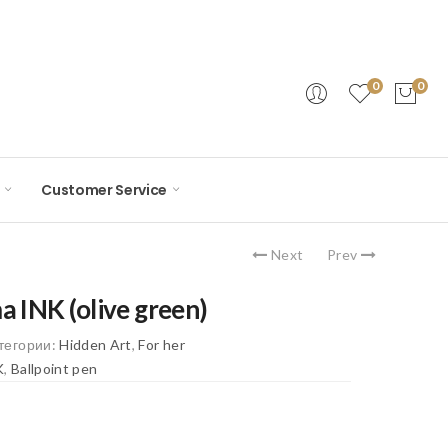
0
0
Customer Service
Next
Prev
a INK (olive green)
тегории:
Hidden Art
,
For her
K
,
Ballpoint pen