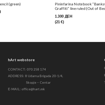
encil (green)
Pininfarina Notebook “Banks
Graffiti“ line ruled (Out of Be
Н
1.300 ДЕН
(21 €)
hArt webstore
CONTACT: 070 258 174
ADDRESS: 8 Udarna Brigada 20-1/4,
Skopje – Centar
Е-MAIL: office@hart.mk