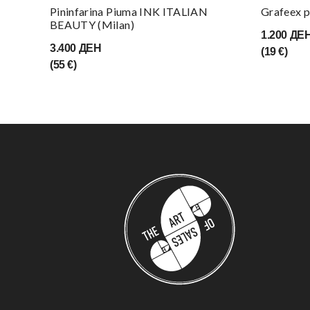
Pininfarina Piuma INK ITALIAN
Grafeex p
BEAUTY (Milan)
1.200 ДЕ
3.400 ДЕН
(19 €)
(55 €)