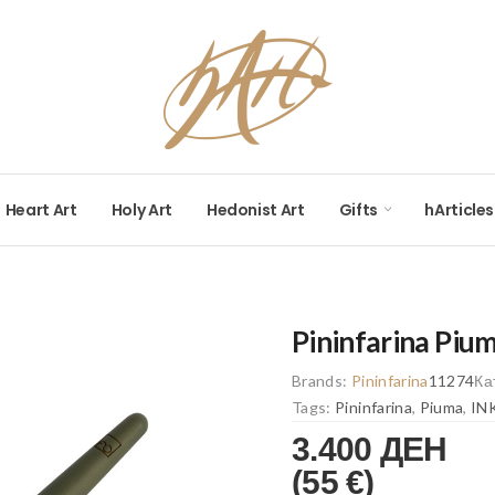
Heart Art
Holy Art
Hedonist Art
Gifts
hArticles
Pininfarina Pium
Brands:
Pininfarina
11274
Ка
Tags:
Pininfarina
,
Piuma
,
IN
3.400 ДЕН
(55 €)