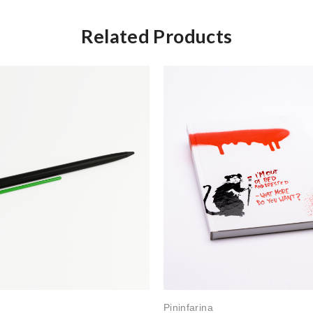
Related Products
Pininfarina