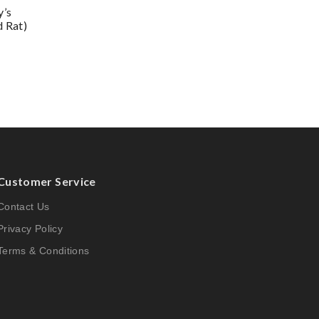
y’s
d Rat)
Customer Service
Contact Us
Privacy Policy
Terms & Conditions