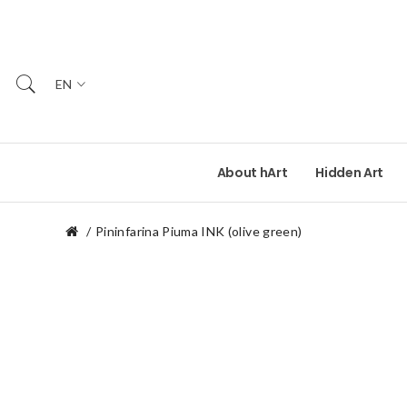
EN
About hArt
Hidden Art
Pininfarina Piuma INK (olive green)