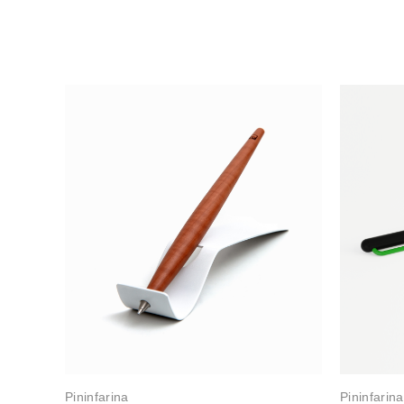
Pininfarina
Pininfarina