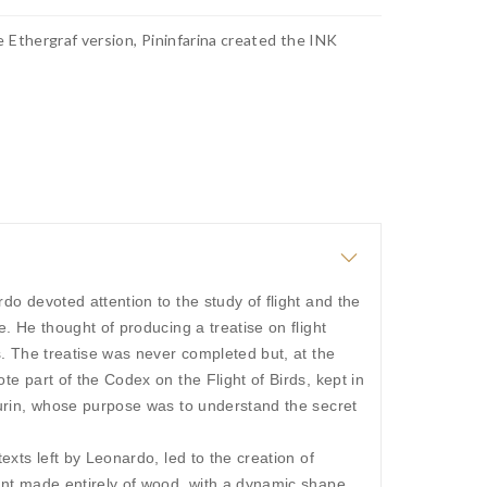
e Ethergraf version, Pininfarina created the INK
do devoted attention to the study of flight and the
e. He thought of producing a treatise on flight
s. The treatise was never completed but, at the
te part of the Codex on the Flight of Birds, kept in
Turin, whose purpose was to understand the secret
exts left by Leonardo, led to the creation of
ent made entirely of wood, with a dynamic shape,