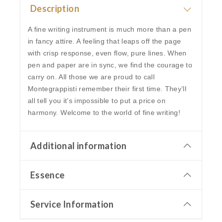
Description
A fine writing instrument is much more than a pen
in fancy attire. A feeling that leaps off the page
with crisp response, even flow, pure lines. When
pen and paper are in sync, we find the courage to
carry on. All those we are proud to call
Montegrappisti remember their first time. They’ll
all tell you it’s impossible to put a price on
harmony. Welcome to the world of fine writing!
Additional information
Essence
Service Information