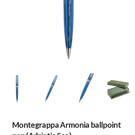
Montegrappa Armonia ballpoint