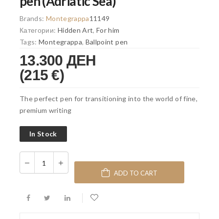
pen (Adriatic Sea)
Brands:
Montegrappa
11149
Категории:
Hidden Art
,
For him
Tags:
Montegrappa
,
Ballpoint pen
13.300 ДЕН
(215 €)
The perfect pen for transitioning into the world of fine,
premium writing
In Stock
ADD TO CART