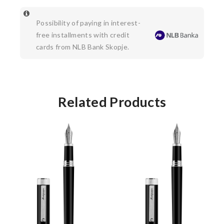
Possibility of paying in interest-
free installments with credit
cards from NLB Bank Skopje.
Related Products