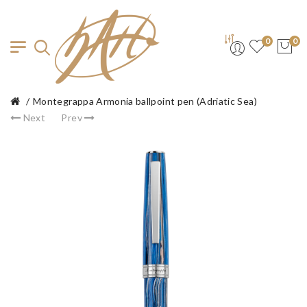
0
0
Montegrappa Armonia ballpoint pen (Adriatic Sea)
Next
Prev