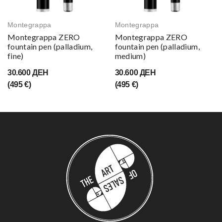
Montegrappa
Montegrappa
Montegrappa ZERO
Montegrappa ZERO
fountain pen (palladium,
fountain pen (palladium,
fine)
medium)
30.600 ДЕН
30.600 ДЕН
(495 €)
(495 €)