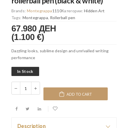
rollerball pen (black & white)
Brands:
Montegrappa
1110
Категории:
Hidden Art
Tags:
Montegrappa
,
Rollerball pen
67.980 ДЕН
(1.100 €)
Dazzling looks, sublime design and unrivalled writing
performance
In Stock
ADD TO CART
Description