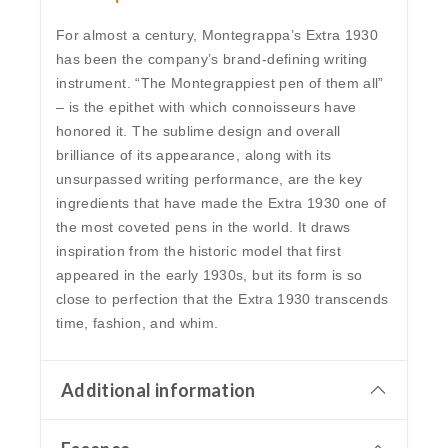
For almost a century, Montegrappa’s Extra 1930
has been the company’s brand-defining writing
instrument. “Тhe Montegrappiest pen of them all”
– is the epithet with which connoisseurs have
honored it. The sublime design and overall
brilliance of its appearance, along with its
unsurpassed writing performance, are the key
ingredients that have made the Extra 1930 one of
the most coveted pens in the world. It draws
inspiration from the historic model that first
appeared in the early 1930s, but its form is so
close to perfection that the Extra 1930 transcends
time, fashion, and whim.
Additional information