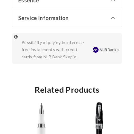
Essence
Service Information
Possibility of paying in interest-
free installments with credit
cards from NLB Bank Skopje.
Related Products