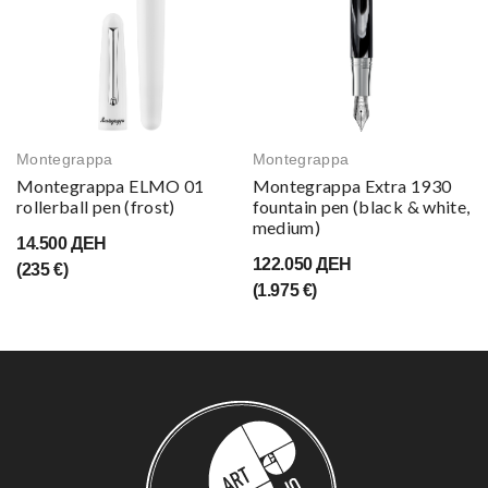
Montegrappa
Montegrappa
Montegrappa ELMO 01
Montegrappa Extra 1930
rollerball pen (frost)
fountain pen (black & white,
medium)
14.500 ДЕН
122.050 ДЕН
(235 €)
(1.975 €)