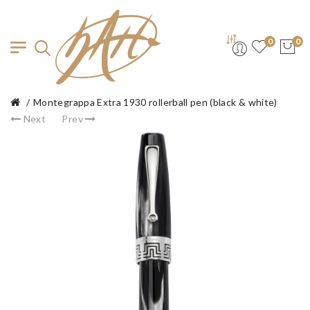
0
0
Montegrappa Extra 1930 rollerball pen (black & white)
Next
Prev