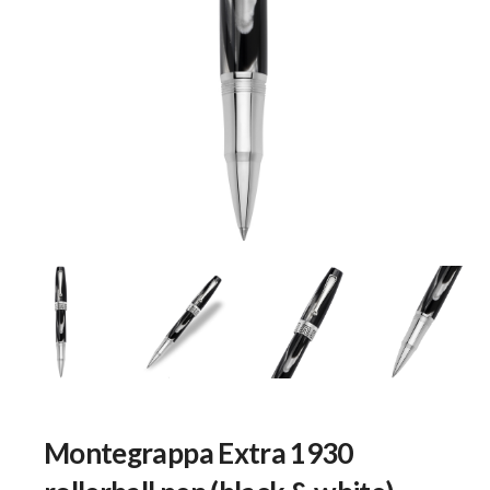
Montegrappa Extra 1930