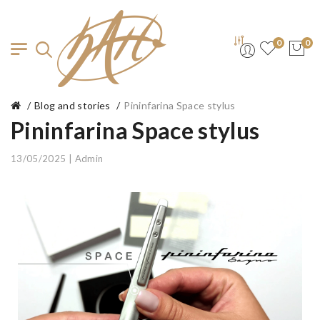
0
0
Blog and stories
Pininfarina Space stylus
Pininfarina Space stylus
13/05/2025 | Admin