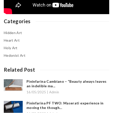
Categories
Hidden Art
Heart Art
Holy Art
Hedonist Art
Related Post
Pininfarina Cambiano – “Beauty always leaves
an indelible ma...
16/05/2025 | Admin
Pininfarina PF TWO: Maserati experience in
moving the though...