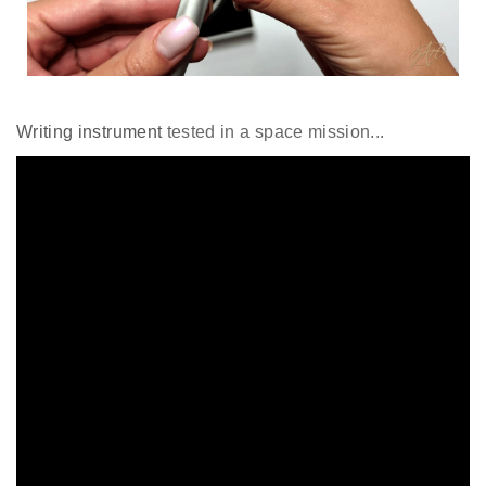
Writing instrument
tested in a space mission...