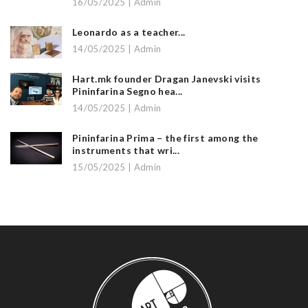
16/05/2025 | Admin
Leonardo as a teacher...
14/05/2025 | Admin
Hart.mk founder Dragan Janevski visits
Pininfarina Segno hea...
14/05/2025 | Admin
Pininfarina Prima – the first among the
instruments that wri...
15/05/2025 | Admin