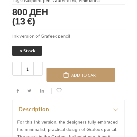
Tags:
Ballpoint pen
,
Grafeex Ink
,
Pininfarina
800 ДЕН
(13 €)
Ink version of Grafeex pencil
In Stock
ADD TO CART
Description
For this Ink version, the designers fully embraced
the minimalist, practical design of Grafeex pencil.
The result is the Grafeex ballpoint pen. A matt