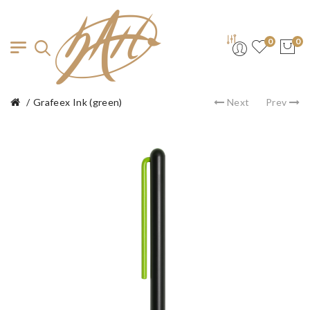
0
0
Grafeex Ink (green)
Next
Prev