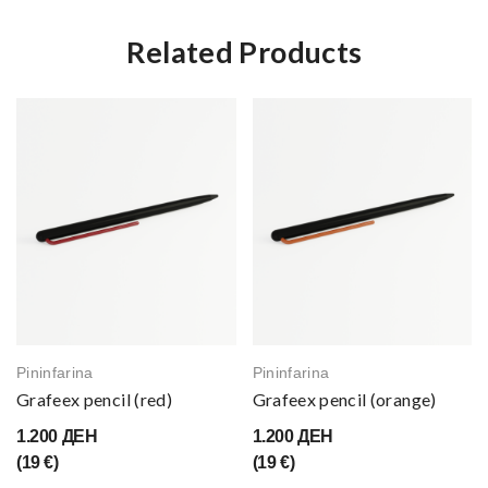
Related Products
Pininfarina
Pininfarina
Grafeex pencil (red)
Grafeex pencil (orange)
1.200 ДЕН
1.200 ДЕН
(19 €)
(19 €)