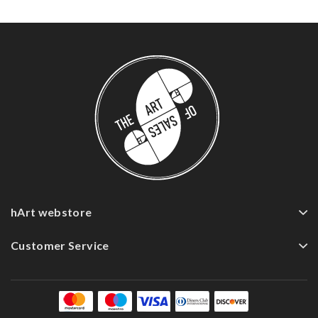
hArt webstore
Customer Service