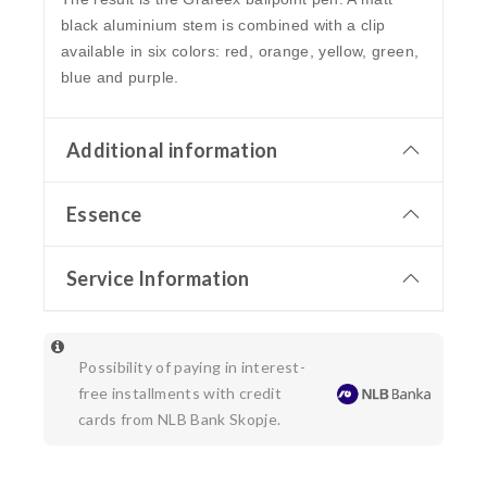
black aluminium stem is combined with a clip
available in six colors: red, orange, yellow, green,
blue and purple.
Additional information
Essence
Service Information
Possibility of paying in interest-
free installments with credit
cards from NLB Bank Skopje.