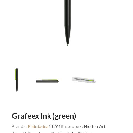
Grafeex Ink (green)
Brands:
Pininfarina
11261
Категории:
Hidden Art