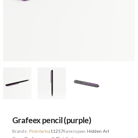
Grafeex pencil (purple)
Brands:
Pininfarina
11257
Категории:
Hidden Art