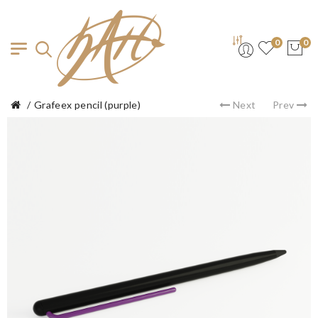
0
0
Grafeex pencil (purple)
Next
Prev