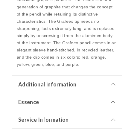
generation of graphite that changes the concept
of the pencil while retaining its distinctive
characteristics. The Grafeex tip needs no
sharpening, lasts extremely long, and is replaced
simply by unscrewing it from the aluminum body
of the instrument. The Grafeex pencil comes in an
elegant sleeve hand-stitched, in recycled leather,
and the clip comes in six colors: red, orange,
yellow, green, blue, and purple.
Additional information
Essence
Service Information