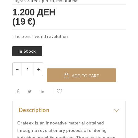
Tags:
Grafeex pencil
,
Pininfarina
1.200 ДЕН
(19 €)
The pencil world revolution
In Stock
ADD TO CART
Description
Grafeex is an innovative material obtained
through a revolutionary process of sintering
individual graphite particles. The result is a new