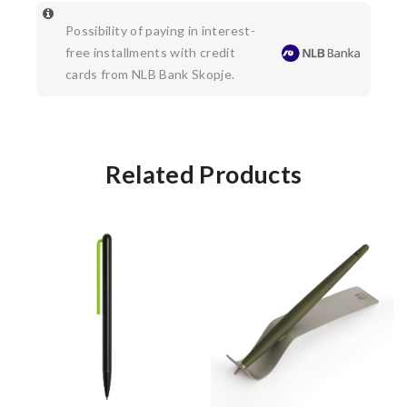
Possibility of paying in interest-
free installments with credit
cards from NLB Bank Skopje.
Related Products