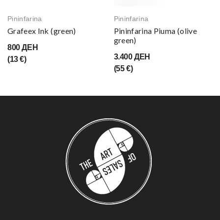
Pininfarina
Pininfarina
Grafeex Ink (green)
Pininfarina Piuma (olive
green)
800 ДЕН
3.400 ДЕН
(13 €)
(55 €)