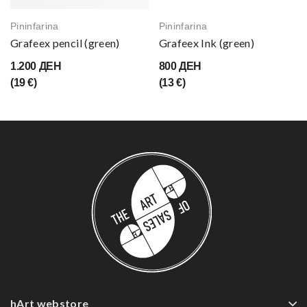
Pininfarina
Pininfarina
Grafeex pencil (green)
Grafeex Ink (green)
1.200 ДЕН
800 ДЕН
(19 €)
(13 €)
hArt webstore