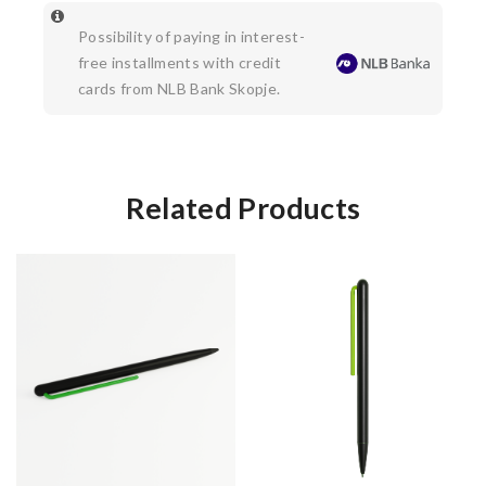
Possibility of paying in interest-
free installments with credit
cards from NLB Bank Skopje.
Related Products