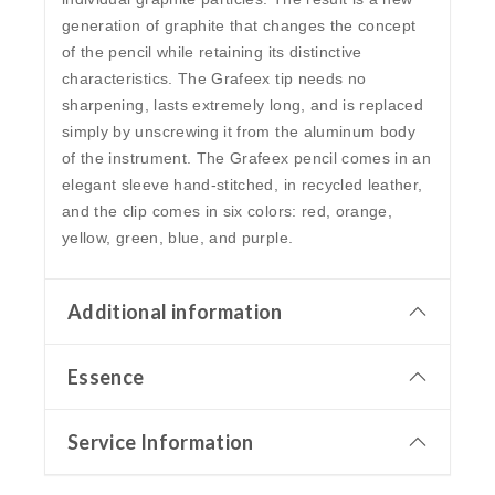
generation of graphite that changes the concept
of the pencil while retaining its distinctive
characteristics. The Grafeex tip needs no
sharpening, lasts extremely long, and is replaced
simply by unscrewing it from the aluminum body
of the instrument. The Grafeex pencil comes in an
elegant sleeve hand-stitched, in recycled leather,
and the clip comes in six colors: red, orange,
yellow, green, blue, and purple.
Additional information
Essence
Service Information