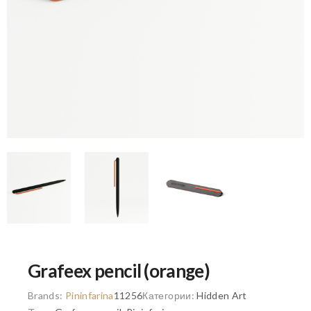
Grafeex pencil (orange)
Brands:
Pininfarina
11256
Категории:
Hidden Art