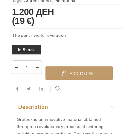
Tags:
Grafeex pencil
,
Pininfarina
1.200 ДЕН
(19 €)
The pencil world revolution
In Stock
ADD TO CART
Description
Grafeex is an innovative material obtained
through a revolutionary process of sintering
individual graphite particles. The result is a new