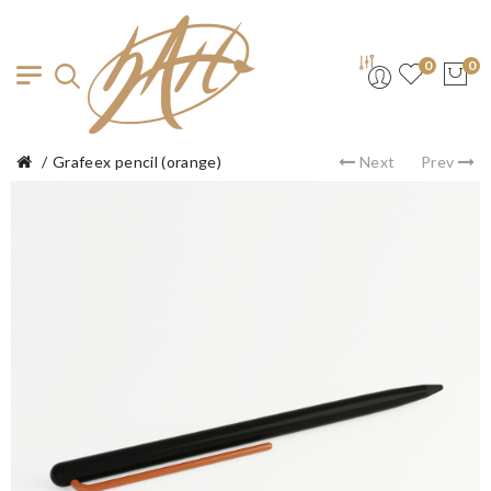
0
0
Grafeex pencil (orange)
Next
Prev